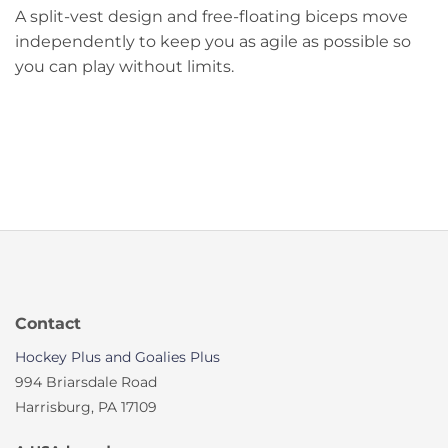
A split-vest design and free-floating biceps move
independently to keep you as agile as possible so
you can play without limits.
Contact
Hockey Plus and Goalies Plus
994 Briarsdale Road
Harrisburg, PA 17109