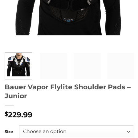
Bauer Vapor Flylite Shoulder Pads –
Junior
229.99
$
Size