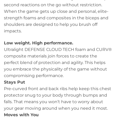
second reactions on the go without restriction.
When the game gets up close and personal, elite-
strength foams and composites in the biceps and
shoulders are designed to help you brush off
impacts.
Low weight. High performance.
Ultralight DEFENSE CLOUD TECH foam and CURV®
composite materials join forces to create the
perfect blend of protection and agility. This helps
you embrace the physicality of the game without
compromising performance.
Stays Put
Pre-curved front and back ribs help keep this chest
protector snug to your body through bumps and
falls. That means you won’t have to worry about
your gear moving around when you need it most.
Moves with You