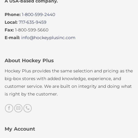
A USA-based company.
Phone:
1-800-599-2440
Local:
717-635-9459
Fax:
1-800-599-5660
E-mail:
info@hockeyplusinc.com
About Hockey Plus
Hockey Plus provides the same selection and pricing as the
big-box stores with added knowledge, experience, and
customer service. We are built on integrity and doing what
is right by the customer.
My Account