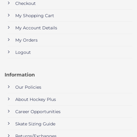
Checkout
My Shopping Cart
My Account Details
My Orders
Logout
Information
Our Policies
About Hockey Plus
Career Opportunities
Skate Sizing Guide
Returns/Exchanges