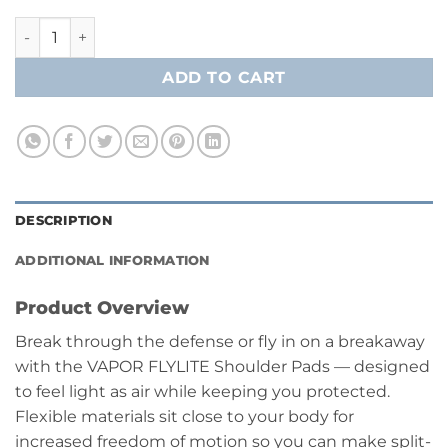
Bauer Vapor Flylite Shoulder Pads - Junior quantity
ADD TO CART
DESCRIPTION
ADDITIONAL INFORMATION
Product Overview
Break through the defense or fly in on a breakaway
with the VAPOR FLYLITE Shoulder Pads — designed
to feel light as air while keeping you protected.
Flexible materials sit close to your body for
increased freedom of motion so you can make split-