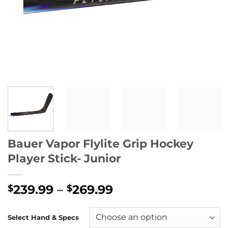
Bauer Vapor Flylite Grip Hockey
Player Stick- Junior
Price
239.99
–
269.99
$
$
range:
$239.99
Select Hand & Specs
through