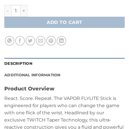
$269.99
Bauer Vapor Flylite Grip Hockey Player Stick- Junior quanti
ADD TO CART
DESCRIPTION
ADDITIONAL INFORMATION
Product Overview
React. Score. Repeat. The VAPOR FLYLITE Stick is
engineered for players who can change the game
with one flick of the wrist. Headlined by our
exclusive TWITCH Taper Technology, this ultra-
reactive construction gives you a fluid and powerful