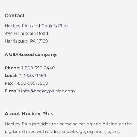
Contact
Hockey Plus and Goalies Plus
994 Briarsdale Road
Harrisburg, PA 17109
A USA-based company.
Phone:
1-800-599-2440
Local:
717-635-9459
Fax:
1-800-599-5660
E-mail:
info@hockeyplusinc.com
About Hockey Plus
Hockey Plus provides the same selection and pricing as the
big-box stores with added knowledge, experience, and