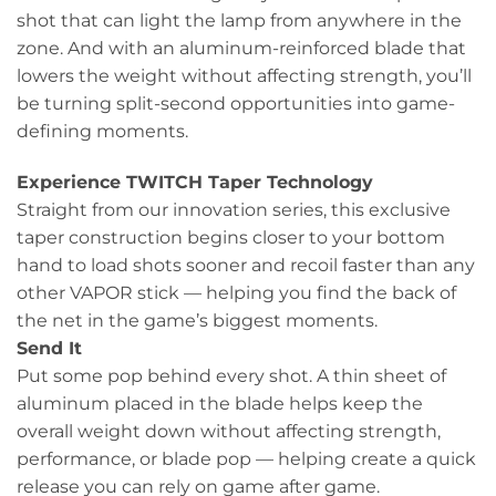
shot that can light the lamp from anywhere in the
zone. And with an aluminum-reinforced blade that
lowers the weight without affecting strength, you’ll
be turning split-second opportunities into game-
defining moments.
Experience TWITCH Taper Technology
Straight from our innovation series, this exclusive
taper construction begins closer to your bottom
hand to load shots sooner and recoil faster than any
other VAPOR stick — helping you find the back of
the net in the game’s biggest moments.
Send It
Put some pop behind every shot. A thin sheet of
aluminum placed in the blade helps keep the
overall weight down without affecting strength,
performance, or blade pop — helping create a quick
release you can rely on game after game.