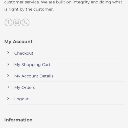
customer service. We are built on integrity and doing what
is right by the customer.
My Account
Checkout
My Shopping Cart
My Account Details
My Orders
Logout
Information