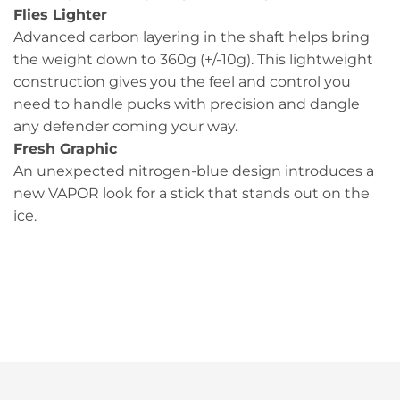
Flies Lighter
Advanced carbon layering in the shaft helps bring
the weight down to 360g (+/-10g). This lightweight
construction gives you the feel and control you
need to handle pucks with precision and dangle
any defender coming your way.
Fresh Graphic
An unexpected nitrogen-blue design introduces a
new VAPOR look for a stick that stands out on the
ice.