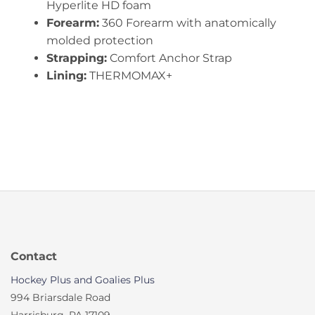
Hyperlite HD foam
Forearm:
360 Forearm with anatomically
molded protection
Strapping:
Comfort Anchor Strap
Lining:
THERMOMAX+
Contact
Hockey Plus and Goalies Plus
994 Briarsdale Road
Harrisburg, PA 17109