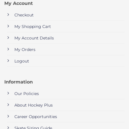
My Account
Checkout
My Shopping Cart
My Account Details
My Orders
Logout
Information
Our Policies
About Hockey Plus
Career Opportunities
Skate Sizing Guide