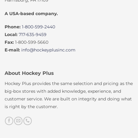
A USA-based company.
Phone:
1-800-599-2440
Local:
717-635-9459
Fax:
1-800-599-5660
E-mail:
info@hockeyplusinc.com
About Hockey Plus
Hockey Plus provides the same selection and pricing as the
big-box stores with added knowledge, experience, and
customer service. We are built on integrity and doing what
is right by the customer.