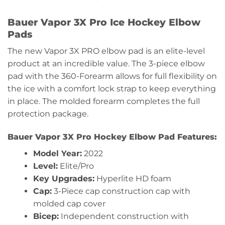
Bauer Vapor 3X Pro Ice Hockey Elbow
Pads
The new Vapor 3X PRO elbow pad is an elite-level
product at an incredible value. The 3-piece elbow
pad with the 360-Forearm allows for full flexibility on
the ice with a comfort lock strap to keep everything
in place. The molded forearm completes the full
protection package.
Bauer Vapor 3X Pro Hockey Elbow Pad Features:
Model Year:
2022
Level:
Elite/Pro
Key Upgrades:
Hyperlite HD foam
Cap:
3-Piece cap construction cap with
molded cap cover
Bicep:
Independent construction with