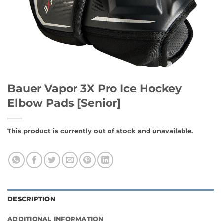
Bauer Vapor 3X Pro Ice Hockey
Elbow Pads [Senior]
This product is currently out of stock and unavailable.
DESCRIPTION
ADDITIONAL INFORMATION