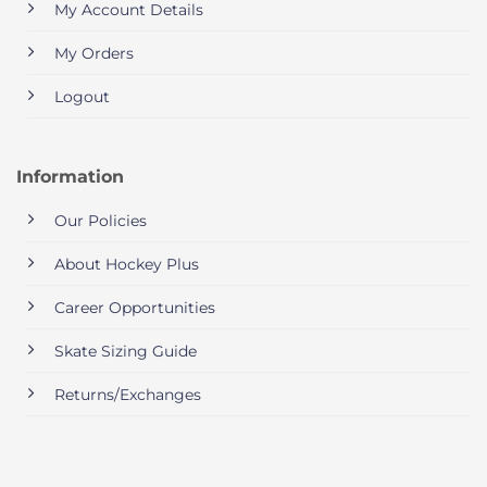
My Account Details
My Orders
Logout
Information
Our Policies
About Hockey Plus
Career Opportunities
Skate Sizing Guide
Returns/Exchanges