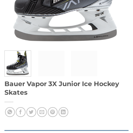
Bauer Vapor 3X Junior Ice Hockey
Skates