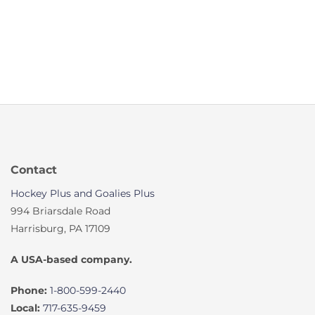
Contact
Hockey Plus and Goalies Plus
994 Briarsdale Road
Harrisburg, PA 17109
A USA-based company.
Phone:
1-800-599-2440
Local:
717-635-9459