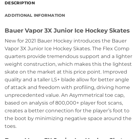
DESCRIPTION
ADDITIONAL INFORMATION
Bauer Vapor 3X Junior Ice Hockey Skates
New for 2021 Bauer Hockey introduces the Bauer
Vapor 3X Junior Ice Hockey Skates. The Flex Comp
quarters provide tremendous support and a lighter
weight construction, which makes this the lightest
skate on the market at this price point. Improved
quality and a taller LS+ blade allow for better angle
of attack and freedom with profiling, driving home
unprecedented value. An Asymmetrical toe cap,
based on analysis of 800,000+ player foot scans,
creates a better connection for the player’s foot to
the boot by minimizing negative space around the
toes.