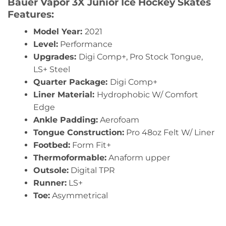
Bauer Vapor 3X Junior Ice Hockey Skates
Features:
Model Year:
2021
Level:
Performance
Upgrades:
Digi Comp+, Pro Stock Tongue,
LS+ Steel
Quarter Package:
Digi Comp+
Liner Material:
Hydrophobic W/ Comfort
Edge
Ankle Padding:
Aerofoam
Tongue Construction:
Pro 48oz Felt W/ Liner
Footbed:
Form Fit+
Thermoformable:
Anaform upper
Outsole:
Digital TPR
Runner:
LS+
Toe:
Asymmetrical