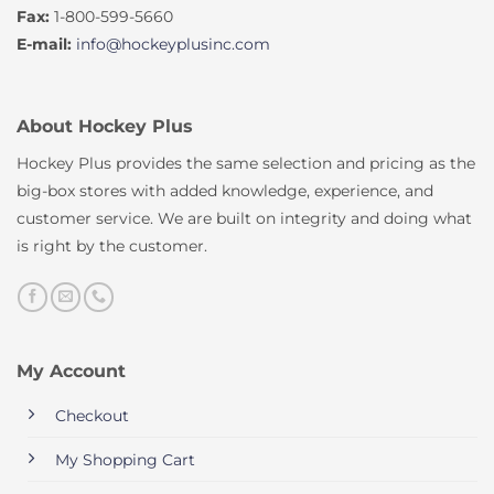
Fax:
1-800-599-5660
E-mail:
info@hockeyplusinc.com
About Hockey Plus
Hockey Plus provides the same selection and pricing as the
big-box stores with added knowledge, experience, and
customer service. We are built on integrity and doing what
is right by the customer.
My Account
Checkout
My Shopping Cart