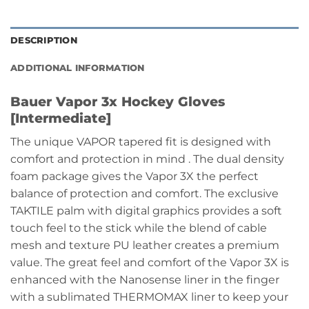
DESCRIPTION
ADDITIONAL INFORMATION
Bauer Vapor 3x Hockey Gloves
[Intermediate]
The unique VAPOR tapered fit is designed with
comfort and protection in mind . The dual density
foam package gives the Vapor 3X the perfect
balance of protection and comfort. The exclusive
TAKTILE palm with digital graphics provides a soft
touch feel to the stick while the blend of cable
mesh and texture PU leather creates a premium
value. The great feel and comfort of the Vapor 3X is
enhanced with the Nanosense liner in the finger
with a sublimated THERMOMAX liner to keep your