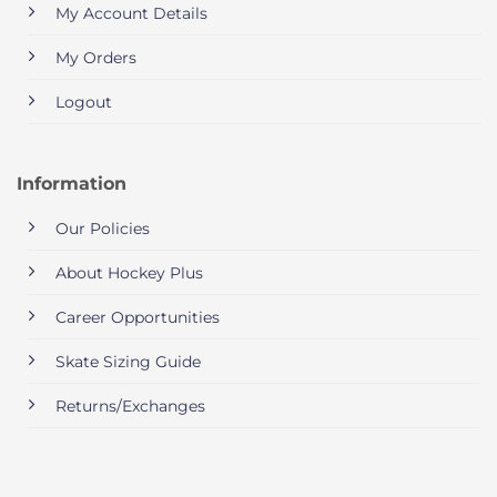
My Account Details
My Orders
Logout
Information
Our Policies
About Hockey Plus
Career Opportunities
Skate Sizing Guide
Returns/Exchanges