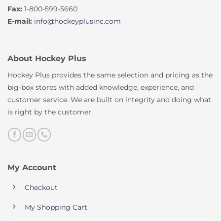
Fax:
1-800-599-5660
E-mail:
info@hockeyplusinc.com
About Hockey Plus
Hockey Plus provides the same selection and pricing as the
big-box stores with added knowledge, experience, and
customer service. We are built on integrity and doing what
is right by the customer.
My Account
Checkout
My Shopping Cart