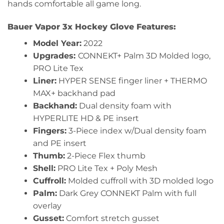
hands comfortable all game long.
Bauer Vapor 3x Hockey Glove Features:
Model Year:
2022
Upgrades:
CONNEKT+ Palm 3D Molded logo,
PRO Lite Tex
Liner:
HYPER SENSE finger liner + THERMO
MAX+ backhand pad
Backhand:
Dual density foam with
HYPERLITE HD & PE insert
Fingers:
3-Piece index w/Dual density foam
and PE insert
Thumb:
2-Piece Flex thumb
Shell:
PRO Lite Tex + Poly Mesh
Cuffroll:
Molded cuffroll with 3D molded logo
Palm:
Dark Grey CONNEKT Palm with full
overlay
Gusset:
Comfort stretch gusset