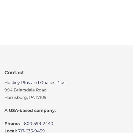
Contact
Hockey Plus and Goalies Plus
994 Briarsdale Road
Harrisburg, PA 17109
A USA-based company.
Phone:
1-800-599-2440
Local:
717-635-9459