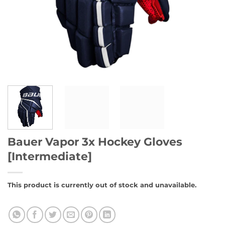
Bauer Vapor 3x Hockey Gloves
[Intermediate]
This product is currently out of stock and unavailable.