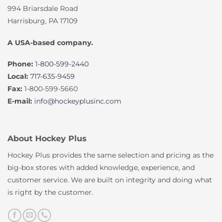
994 Briarsdale Road
Harrisburg, PA 17109
A USA-based company.
Phone:
1-800-599-2440
Local:
717-635-9459
Fax:
1-800-599-5660
E-mail:
info@hockeyplusinc.com
About Hockey Plus
Hockey Plus provides the same selection and pricing as the
big-box stores with added knowledge, experience, and
customer service. We are built on integrity and doing what
is right by the customer.