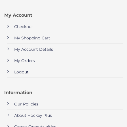
My Account
Checkout
My Shopping Cart
My Account Details
My Orders
Logout
Information
Our Policies
About Hockey Plus
Career Opportunities