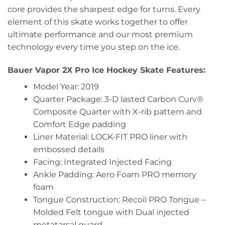
core provides the sharpest edge for turns. Every
element of this skate works together to offer
ultimate performance and our most premium
technology every time you step on the ice.
Bauer Vapor 2X Pro Ice Hockey Skate Features:
Model Year: 2019
Quarter Package: 3-D lasted Carbon Curv®
Composite Quarter with X-rib pattern and
Comfort Edge padding
Liner Material: LOCK-FIT PRO liner with
embossed details
Facing: Integrated Injected Facing
Ankle Padding: Aero Foam PRO memory
foam
Tongue Construction: Recoil PRO Tongue –
Molded Felt tongue with Dual injected
metatarsal guard