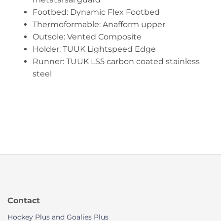
Footbed: Dynamic Flex Footbed
Thermoformable: Anafform upper
Outsole: Vented Composite
Holder: TUUK Lightspeed Edge
Runner: TUUK LS5 carbon coated stainless
steel
Contact
Hockey Plus and Goalies Plus