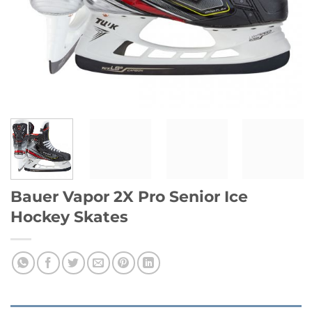
Bauer Vapor 2X Pro Senior Ice
Hockey Skates