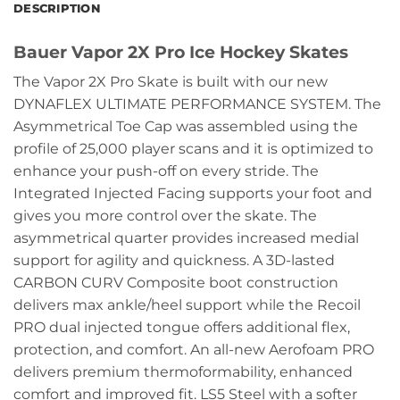
DESCRIPTION
Bauer Vapor 2X Pro Ice Hockey Skates
The Vapor 2X Pro Skate is built with our new
DYNAFLEX ULTIMATE PERFORMANCE SYSTEM. The
Asymmetrical Toe Cap was assembled using the
profile of 25,000 player scans and it is optimized to
enhance your push-off on every stride. The
Integrated Injected Facing supports your foot and
gives you more control over the skate. The
asymmetrical quarter provides increased medial
support for agility and quickness. A 3D-lasted
CARBON CURV Composite boot construction
delivers max ankle/heel support while the Recoil
PRO dual injected tongue offers additional flex,
protection, and comfort. An all-new Aerofoam PRO
delivers premium thermoformability, enhanced
comfort and improved fit. LS5 Steel with a softer