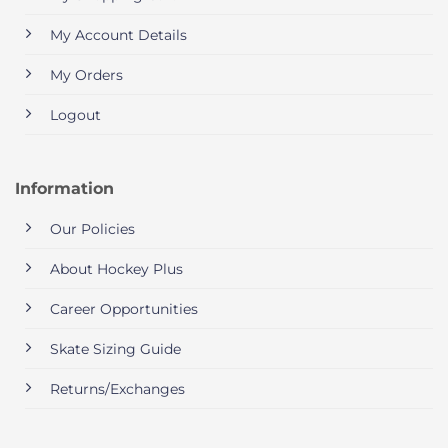
My Account Details
My Orders
Logout
Information
Our Policies
About Hockey Plus
Career Opportunities
Skate Sizing Guide
Returns/Exchanges