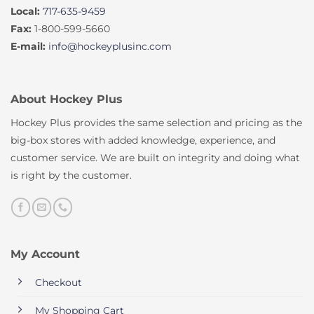
Local:
717-635-9459
Fax:
1-800-599-5660
E-mail:
info@hockeyplusinc.com
About Hockey Plus
Hockey Plus provides the same selection and pricing as the
big-box stores with added knowledge, experience, and
customer service. We are built on integrity and doing what
is right by the customer.
My Account
Checkout
My Shopping Cart