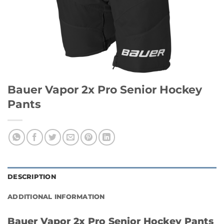
Bauer Vapor 2x Pro Senior Hockey
Pants
DESCRIPTION
ADDITIONAL INFORMATION
Bauer Vapor 2x Pro Senior Hockey Pants