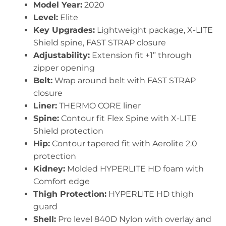
Model Year:
2020
Level:
Elite
Key Upgrades:
Lightweight package, X-LITE
Shield spine, FAST STRAP closure
Adjustability:
Extension fit +1” through
zipper opening
Belt:
Wrap around belt with FAST STRAP
closure
Liner:
THERMO CORE liner
Spine:
Contour fit Flex Spine with X-LITE
Shield protection
Hip:
Contour tapered fit with Aerolite 2.0
protection
Kidney:
Molded HYPERLITE HD foam with
Comfort edge
Thigh Protection:
HYPERLITE HD thigh
guard
Shell:
Pro level 840D Nylon with overlay and