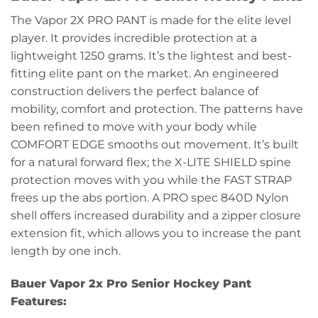
The Vapor 2X PRO PANT is made for the elite level
player. It provides incredible protection at a
lightweight 1250 grams. It’s the lightest and best-
fitting elite pant on the market. An engineered
construction delivers the perfect balance of
mobility, comfort and protection. The patterns have
been refined to move with your body while
COMFORT EDGE smooths out movement. It’s built
for a natural forward flex; the X-LITE SHIELD spine
protection moves with you while the FAST STRAP
frees up the abs portion. A PRO spec 840D Nylon
shell offers increased durability and a zipper closure
extension fit, which allows you to increase the pant
length by one inch.
Bauer Vapor 2x Pro Senior Hockey Pant
Features: