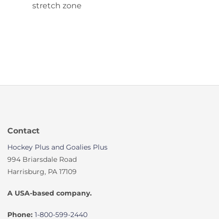
stretch zone
Contact
Hockey Plus and Goalies Plus
994 Briarsdale Road
Harrisburg, PA 17109
A USA-based company.
Phone:
1-800-599-2440