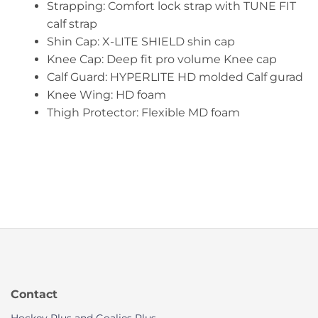
Strapping: Comfort lock strap with TUNE FIT
calf strap
Shin Cap: X-LITE SHIELD shin cap
Knee Cap: Deep fit pro volume Knee cap
Calf Guard: HYPERLITE HD molded Calf gurad
Knee Wing: HD foam
Thigh Protector: Flexible MD foam
Contact