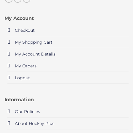
My Account
Checkout
My Shopping Cart
My Account Details
My Orders
Logout
Information
Our Policies
About Hockey Plus