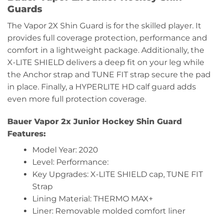
Guards
The Vapor 2X Shin Guard is for the skilled player. It
provides full coverage protection, performance and
comfort in a lightweight package. Additionally, the
X-LITE SHIELD delivers a deep fit on your leg while
the Anchor strap and TUNE FIT strap secure the pad
in place. Finally, a HYPERLITE HD calf guard adds
even more full protection coverage.
Bauer Vapor 2x Junior Hockey Shin Guard
Features:
Model Year: 2020
Level: Performance:
Key Upgrades: X-LITE SHIELD cap, TUNE FIT
Strap
Lining Material: THERMO MAX+
Liner: Removable molded comfort liner