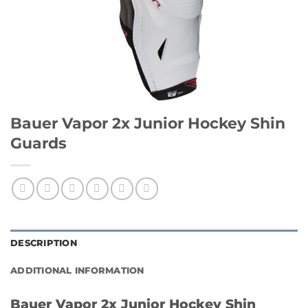
Bauer Vapor 2x Junior Hockey Shin
Guards
DESCRIPTION
ADDITIONAL INFORMATION
Bauer Vapor 2x Junior Hockey Shin