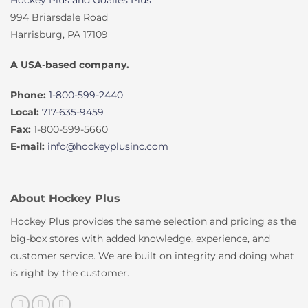
Hockey Plus and Goalies Plus
994 Briarsdale Road
Harrisburg, PA 17109
A USA-based company.
Phone:
1-800-599-2440
Local:
717-635-9459
Fax:
1-800-599-5660
E-mail:
info@hockeyplusinc.com
About Hockey Plus
Hockey Plus provides the same selection and pricing as the
big-box stores with added knowledge, experience, and
customer service. We are built on integrity and doing what
is right by the customer.