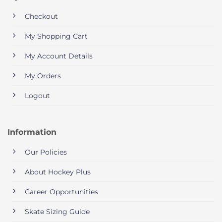
Checkout
My Shopping Cart
My Account Details
My Orders
Logout
Information
Our Policies
About Hockey Plus
Career Opportunities
Skate Sizing Guide