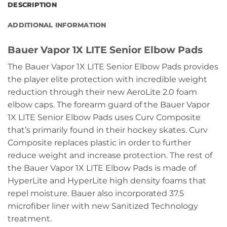
DESCRIPTION
ADDITIONAL INFORMATION
Bauer Vapor 1X LITE Senior Elbow Pads
The Bauer Vapor 1X LITE Senior Elbow Pads provides
the player elite protection with incredible weight
reduction through their new AeroLite 2.0 foam
elbow caps. The forearm guard of the Bauer Vapor
1X LITE Senior Elbow Pads uses Curv Composite
that’s primarily found in their hockey skates. Curv
Composite replaces plastic in order to further
reduce weight and increase protection. The rest of
the Bauer Vapor 1X LITE Elbow Pads is made of
HyperLite and HyperLite high density foams that
repel moisture. Bauer also incorporated 37.5
microfiber liner with new Sanitized Technology
treatment.