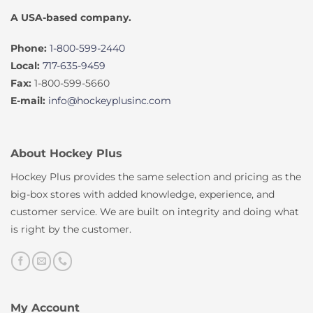
A USA-based company.
Phone:
1-800-599-2440
Local:
717-635-9459
Fax:
1-800-599-5660
E-mail:
info@hockeyplusinc.com
About Hockey Plus
Hockey Plus provides the same selection and pricing as the
big-box stores with added knowledge, experience, and
customer service. We are built on integrity and doing what
is right by the customer.
My Account