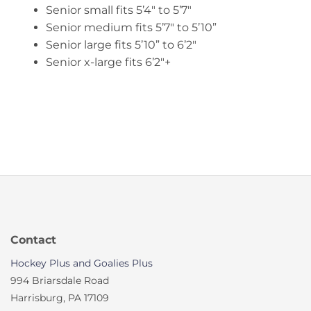
Senior small fits 5’4″ to 5’7″
Senior medium fits 5’7″ to 5’10”
Senior large fits 5’10” to 6’2″
Senior x-large fits 6’2″+
Contact
Hockey Plus and Goalies Plus
994 Briarsdale Road
Harrisburg, PA 17109