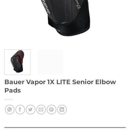
Bauer Vapor 1X LITE Senior Elbow
Pads