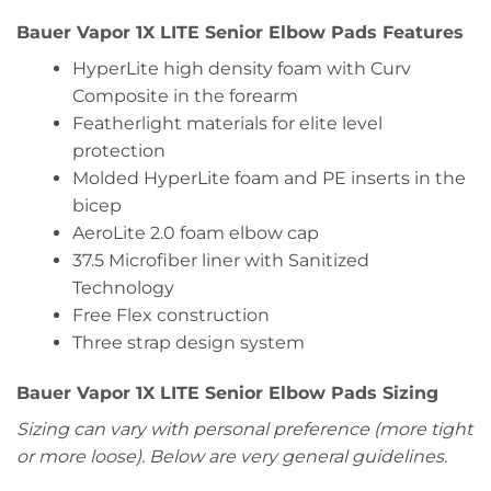
Bauer Vapor 1X LITE Senior Elbow Pads Features
HyperLite high density foam with Curv
Composite in the forearm
Featherlight materials for elite level
protection
Molded HyperLite foam and PE inserts in the
bicep
AeroLite 2.0 foam elbow cap
37.5 Microfiber liner with Sanitized
Technology
Free Flex construction
Three strap design system
Bauer Vapor 1X LITE Senior Elbow Pads Sizing
Sizing can vary with personal preference (more tight
or more loose). Below are very general guidelines.