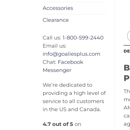
Accessories
Clearance
Call us:
1-800-599-2440
Email us:
DE
info@goaliesplus.com
Chat:
Facebook
B
Messenger
P
We’re dedicated to
Th
providing a high level of
mo
service to all customers
AM
in the US and Canada.
ca
ag
4.7 out of 5
on