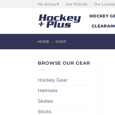
Skip
My Account
Our Policies
Our Locati
to
HOCKEY G
content
CLEARAN
HOME
»
SHOP
BROWSE OUR GEAR
Hockey Gear
Helmets
Skates
Sticks