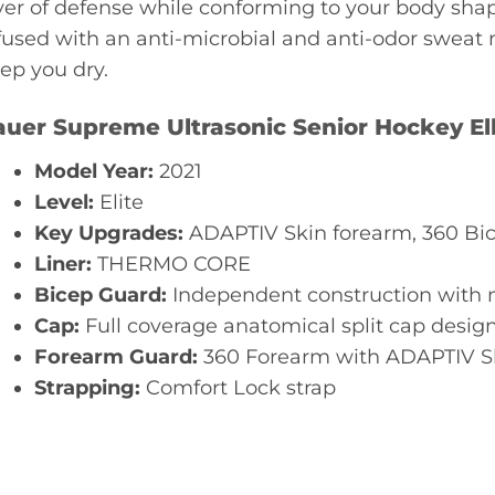
yer of defense while conforming to your body sha
fused with an anti-microbial and anti-odor swea
ep you dry.
auer Supreme Ultrasonic Senior Hockey E
Model Year:
2021
Level:
Elite
Key Upgrades:
ADAPTIV Skin forearm, 360 Bic
Liner:
THERMO CORE
Bicep Guard:
Independent construction with 
Cap:
Full coverage anatomical split cap desi
Forearm Guard:
360 Forearm with ADAPTIV Sk
Strapping:
Comfort Lock strap