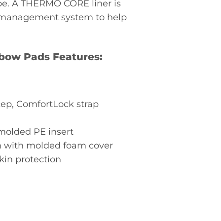
pe. A THERMO CORE liner is
t management system to help
lbow Pads Features:
ep, ComfortLock strap
molded PE insert
gn with molded foam cover
in protection