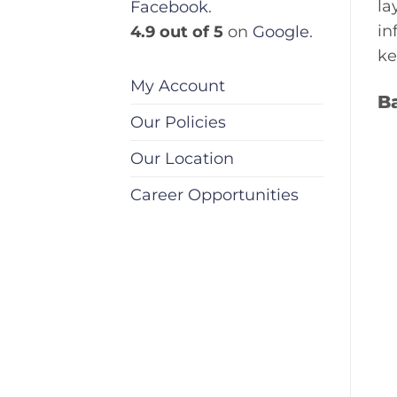
la
Facebook
.
in
4.9 out of 5
on
Google
.
ke
My Account
B
Our Policies
Our Location
Career Opportunities