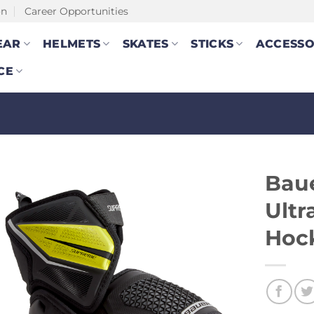
on
Career Opportunities
EAR
HELMETS
SKATES
STICKS
ACCESSO
CE
Bau
Ultr
Hoc