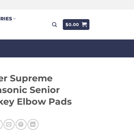
RIES
$
0.00
er Supreme
asonic Senior
key Elbow Pads