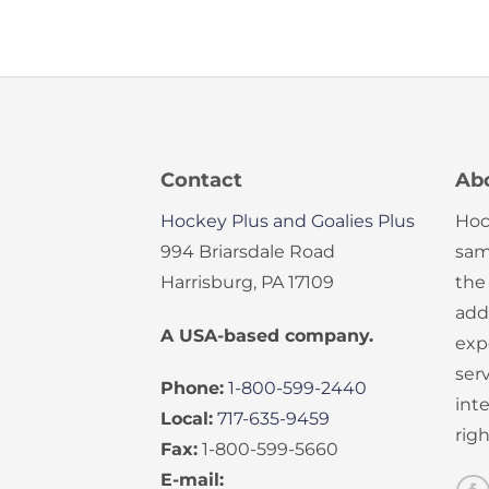
Contact
Ab
Hockey Plus and Goalies Plus
Hoc
994 Briarsdale Road
sam
Harrisburg, PA 17109
the
add
A USA-based company.
exp
serv
Phone:
1-800-599-2440
int
Local:
717-635-9459
rig
Fax:
1-800-599-5660
E-mail: