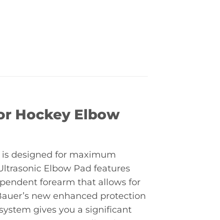
ior Hockey Elbow
 is designed for maximum
Ultrasonic Elbow Pad features
endent forearm that allows for
. Bauer’s new enhanced protection
ystem gives you a significant