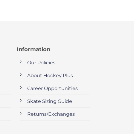
Information
Our Policies
About Hockey Plus
Career Opportunities
Skate Sizing Guide
Returns/Exchanges