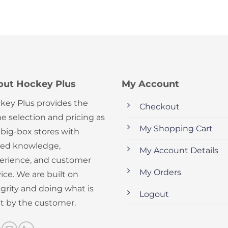
out Hockey Plus
My Account
key Plus provides the
Checkout
e selection and pricing as
My Shopping Cart
 big-box stores with
ed knowledge,
My Account Details
erience, and customer
My Orders
ice. We are built on
egrity and doing what is
Logout
ht by the customer.