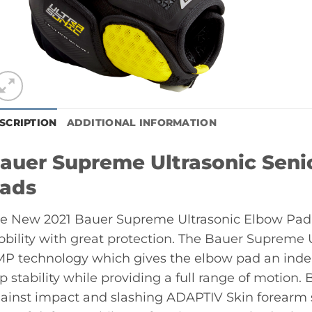
SCRIPTION
ADDITIONAL INFORMATION
auer Supreme Ultrasonic Sen
ads
e New 2021 Bauer Supreme Ultrasonic Elbow Pad
bility with great protection. The Bauer Supreme 
P technology which gives the elbow pad an indep
p stability while providing a full range of motion
ainst impact and slashing ADAPTIV Skin forearm s