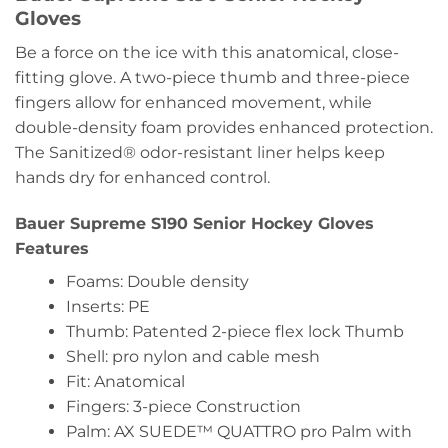
Gloves
Be a force on the ice with this anatomical, close-
fitting glove. A two-piece thumb and three-piece
fingers allow for enhanced movement, while
double-density foam provides enhanced protection.
The Sanitized® odor-resistant liner helps keep
hands dry for enhanced control.
Bauer Supreme S190 Senior Hockey Gloves
Features
Foams: Double density
Inserts: PE
Thumb: Patented 2-piece flex lock Thumb
Shell: pro nylon and cable mesh
Fit: Anatomical
Fingers: 3-piece Construction
Palm: AX SUEDE™ QUATTRO pro Palm with