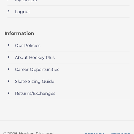
Logout
Information
Our Policies
About Hockey Plus
Career Opportunities
Skate Sizing Guide
Returns/Exchanges
© 2026 Hockey Plus and