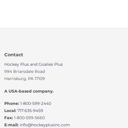
Contact
Hockey Plus and Goalies Plus
994 Briarsdale Road
Harrisburg, PA 17109
A USA-based company.
Phone:
1-800-599-2440
Local:
717-635-9459
Fax:
1-800-599-5660
E-mail:
info@hockeyplusinc.com