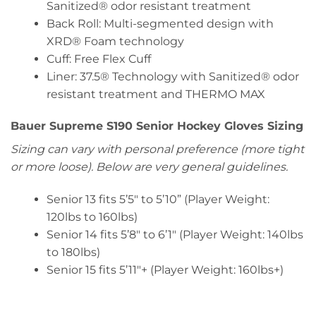
Sanitized® odor resistant treatment
Back Roll: Multi-segmented design with
XRD® Foam technology
Cuff: Free Flex Cuff
Liner: 37.5® Technology with Sanitized® odor
resistant treatment and THERMO MAX
Bauer Supreme S190 Senior Hockey Gloves Sizing
Sizing can vary with personal preference (more tight
or more loose). Below are very general guidelines.
Senior 13 fits 5’5″ to 5’10” (Player Weight:
120lbs to 160lbs)
Senior 14 fits 5’8″ to 6’1″ (Player Weight: 140lbs
to 180lbs)
Senior 15 fits 5’11″+ (Player Weight: 160lbs+)