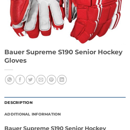
Bauer Supreme S190 Senior Hockey
Gloves
DESCRIPTION
ADDITIONAL INFORMATION
Bauer Supreme S190 Senior Hockey