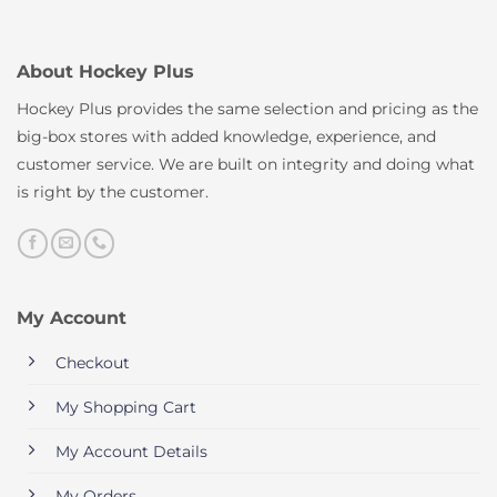
About Hockey Plus
Hockey Plus provides the same selection and pricing as the
big-box stores with added knowledge, experience, and
customer service. We are built on integrity and doing what
is right by the customer.
My Account
Checkout
My Shopping Cart
My Account Details
My Orders