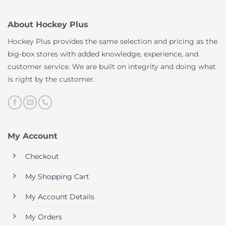
About Hockey Plus
Hockey Plus provides the same selection and pricing as the
big-box stores with added knowledge, experience, and
customer service. We are built on integrity and doing what
is right by the customer.
My Account
Checkout
My Shopping Cart
My Account Details
My Orders