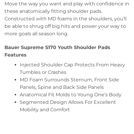
Move the way you want and play with confidence in
these anatomically fitting shoulder pads.
Constructed with MD foams in the shoulders, you’ll
be able to shrug off big hits and power your way to
more goals all season long.
Bauer Supreme S170 Youth Shoulder Pads
Features
Injected Shoulder Cap Protects From Heavy
Tumbles or Crashes
MD Foam Surrounds Sternum, Front Side
Panels, Spine and Back Side Panels
Anatomical Fit Molds to Young One’s Body
Segmented Design Allows For Excellent
Mobility and Comfort