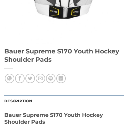
Bauer Supreme S170 Youth Hockey
Shoulder Pads
DESCRIPTION
Bauer Supreme S170 Youth Hockey
Shoulder Pads