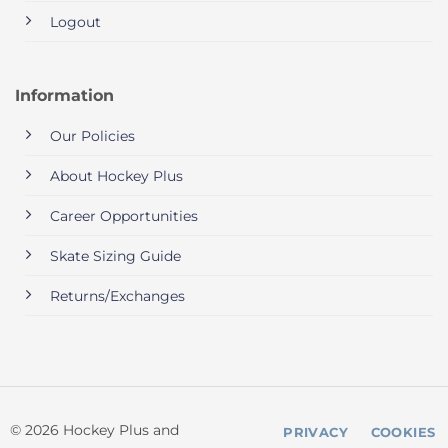
Logout
Information
Our Policies
About Hockey Plus
Career Opportunities
Skate Sizing Guide
Returns/Exchanges
© 2026 Hockey Plus and
PRIVACY
COOKIES