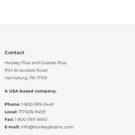
Contact
Hockey Plus and Goalies Plus
994 Briarsdale Road
Harrisburg, PA 17109
A USA-based company.
Phone:
1-800-599-2440
Local:
717-635-9459
Fax:
1-800-599-5660
E-mail:
info@hockeyplusinc.com