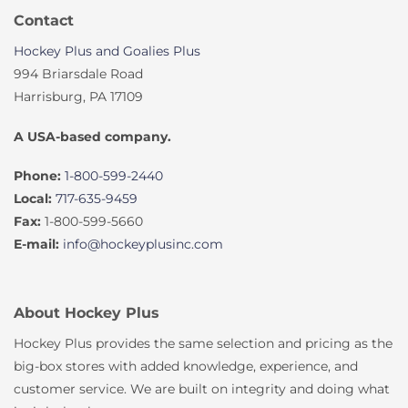
Contact
Hockey Plus and Goalies Plus
994 Briarsdale Road
Harrisburg, PA 17109
A USA-based company.
Phone:
1-800-599-2440
Local:
717-635-9459
Fax:
1-800-599-5660
E-mail:
info@hockeyplusinc.com
About Hockey Plus
Hockey Plus provides the same selection and pricing as the
big-box stores with added knowledge, experience, and
customer service. We are built on integrity and doing what