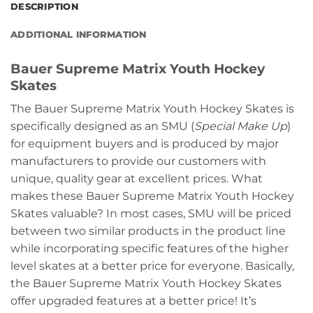
DESCRIPTION
ADDITIONAL INFORMATION
Bauer Supreme Matrix Youth Hockey
Skates
The Bauer Supreme Matrix Youth Hockey Skates is
specifically designed as an SMU (
Special Make Up
)
for equipment buyers and is produced by major
manufacturers to provide our customers with
unique, quality gear at excellent prices. What
makes these Bauer Supreme Matrix Youth Hockey
Skates valuable? In most cases, SMU will be priced
between two similar products in the product line
while incorporating specific features of the higher
level skates at a better price for everyone. Basically,
the Bauer Supreme Matrix Youth Hockey Skates
offer upgraded features at a better price! It’s