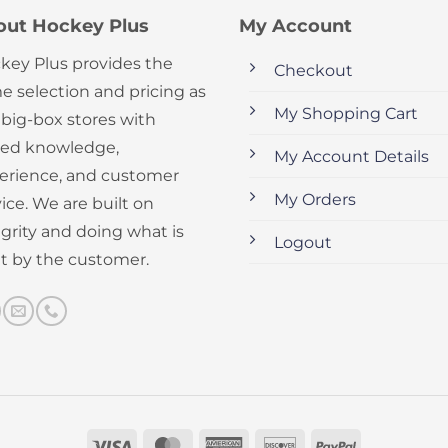
out Hockey Plus
My Account
key Plus provides the
Checkout
e selection and pricing as
My Shopping Cart
 big-box stores with
ed knowledge,
My Account Details
erience, and customer
My Orders
ice. We are built on
egrity and doing what is
Logout
ht by the customer.
Visa
MasterCard
American
Discover
PayPal