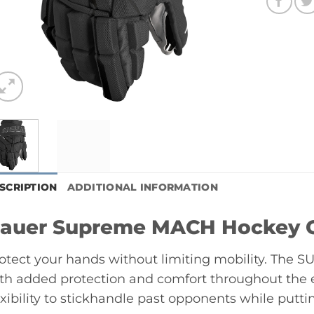
SCRIPTION
ADDITIONAL INFORMATION
auer Supreme MACH Hockey Gl
otect your hands without limiting mobility. The
th added protection and comfort throughout the e
exibility to stickhandle past opponents while puttin