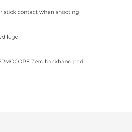
er stick contact when shooting
ed logo
 THERMOCORE Zero backhand pad