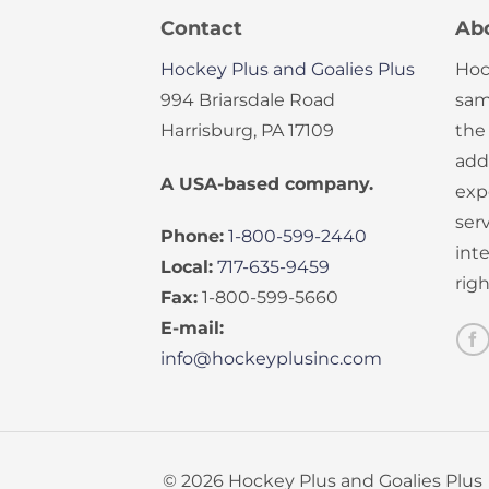
Contact
Ab
Hockey Plus and Goalies Plus
Hoc
994 Briarsdale Road
sam
Harrisburg, PA 17109
the
add
A USA-based company.
exp
serv
Phone:
1-800-599-2440
int
Local:
717-635-9459
rig
Fax:
1-800-599-5660
E-mail:
info@hockeyplusinc.com
© 2026 Hockey Plus and Goalies Plus