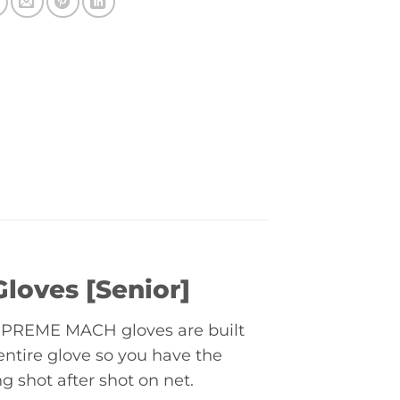
oves [Senior]
 SUPREME MACH gloves are built
ntire glove so you have the
g shot after shot on net.