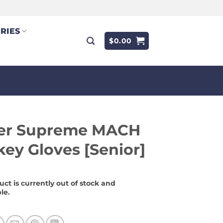
RIES
$
0.00
er Supreme MACH
ey Gloves [Senior]
uct is currently out of stock and
le.