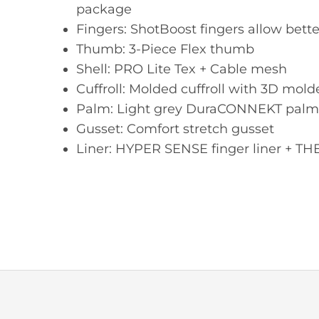
package
Fingers: ShotBoost fingers allow bett
Thumb: 3-Piece Flex thumb
Shell: PRO Lite Tex + Cable mesh
Cuffroll: Molded cuffroll with 3D mold
Palm: Light grey DuraCONNEKT palm
Gusset: Comfort stretch gusset
Liner: HYPER SENSE finger liner +