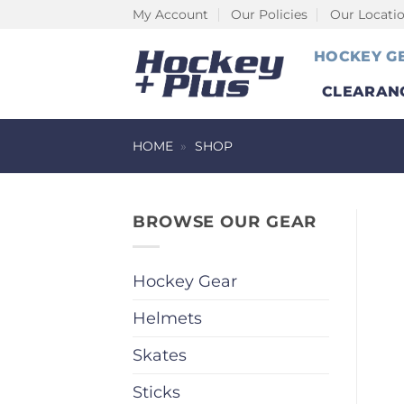
Skip
My Account
Our Policies
Our Locati
to
HOCKEY G
content
CLEARAN
HOME
»
SHOP
BROWSE OUR GEAR
Hockey Gear
Helmets
Skates
Sticks