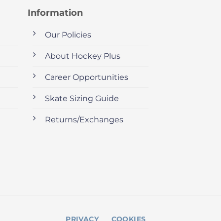
Information
Our Policies
About Hockey Plus
Career Opportunities
Skate Sizing Guide
Returns/Exchanges
PRIVACY
COOKIES