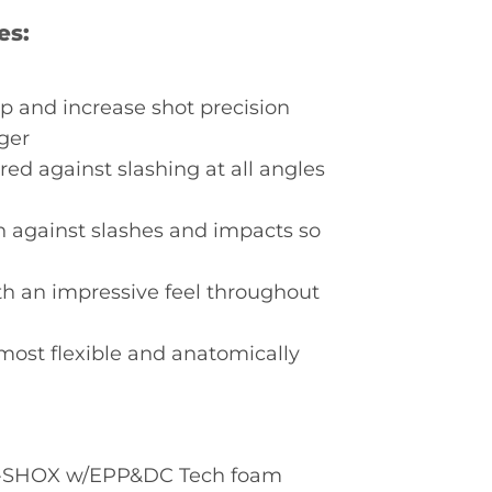
es:
p and increase shot precision
ger
ed against slashing at all angles
on against slashes and impacts so
th an impressive feel throughout
most flexible and anatomically
 3-SHOX w/EPP&DC Tech foam