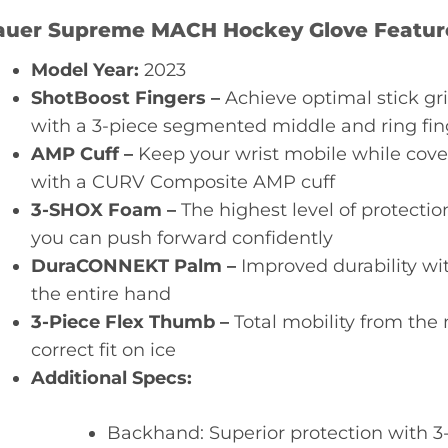
auer Supreme MACH Hockey Glove Featur
Model Year:
2023
ShotBoost Fingers –
Achieve optimal stick gri
with a 3-piece segmented middle and ring fin
AMP Cuff –
Keep your wrist mobile while cover
with a CURV Composite AMP cuff
3-SHOX Foam –
The highest level of protecti
you can push forward confidently
DuraCONNEKT Palm –
Improved durability wi
the entire hand
3-Piece Flex Thumb –
Total mobility from the 
correct fit on ice
Additional Specs:
Backhand: Superior protection with