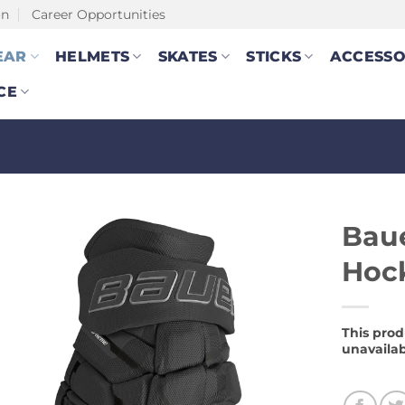
on
Career Opportunities
EAR
HELMETS
SKATES
STICKS
ACCESSO
CE
Bau
Hock
This prod
unavailab