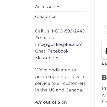
Accessories
Clearance
Call us:
1-800-599-2440
Email us:
info@goaliesplus.com
Chat:
Facebook
Messenger
DE
We’re dedicated to
B
providing a high level of
service to all customers
Pr
in the US and Canada.
wi
fl
4.7 out of 5
on