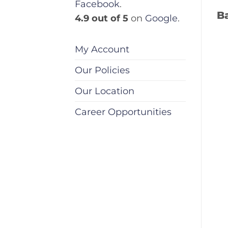
Facebook
.
B
4.9 out of 5
on
Google
.
My Account
Our Policies
Our Location
Career Opportunities