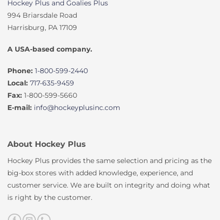
Hockey Plus and Goalies Plus
994 Briarsdale Road
Harrisburg, PA 17109
A USA-based company.
Phone:
1-800-599-2440
Local:
717-635-9459
Fax:
1-800-599-5660
E-mail:
info@hockeyplusinc.com
About Hockey Plus
Hockey Plus provides the same selection and pricing as the
big-box stores with added knowledge, experience, and
customer service. We are built on integrity and doing what
is right by the customer.