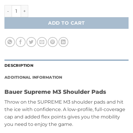
Bauer Supreme M3 Shoulder Pads [Intermediate] quantity
ADD TO CART
DESCRIPTION
ADDITIONAL INFORMATION
Bauer Supreme M3 Shoulder Pads
Throw on the SUPREME M3 shoulder pads and hit
the ice with confidence. A low-profile, full-coverage
cap and added flex points gives you the mobility
you need to enjoy the game.