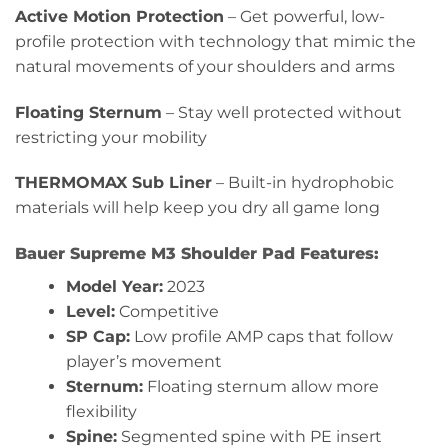
Active Motion Protection
– Get powerful, low-
profile protection with technology that mimic the
natural movements of your shoulders and arms
Floating Sternum
– Stay well protected without
restricting your mobility
THERMOMAX Sub Liner
– Built-in hydrophobic
materials will help keep you dry all game long
Bauer Supreme M3 Shoulder Pad Features:
Model Year:
2023
Level:
Competitive
SP Cap:
Low profile AMP caps that follow
player’s movement
Sternum:
Floating sternum allow more
flexibility
Spine:
Segmented spine with PE insert