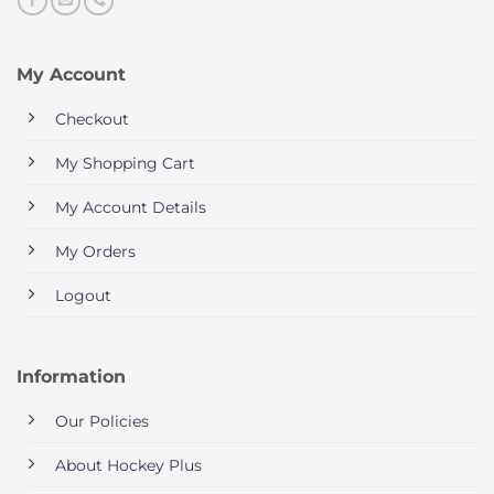
My Account
Checkout
My Shopping Cart
My Account Details
My Orders
Logout
Information
Our Policies
About Hockey Plus