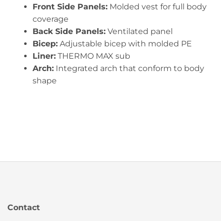
Front Side Panels:
Molded vest for full body
coverage
Back Side Panels:
Ventilated panel
Bicep:
Adjustable bicep with molded PE
Liner:
THERMO MAX sub
Arch:
Integrated arch that conform to body
shape
Contact