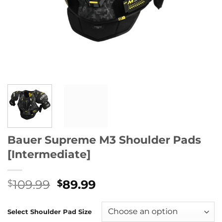
Bauer Supreme M3 Shoulder Pads
[Intermediate]
Original
Current
109.99
89.99
$
$
price
price
was:
is:
Select Shoulder Pad Size
$109.99.
$89.99.