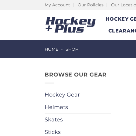
Skip
My Account
Our Policies
Our Locati
to
HOCKEY G
content
CLEARAN
HOME
»
SHOP
BROWSE OUR GEAR
Hockey Gear
Helmets
Skates
Sticks