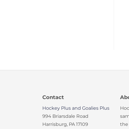
Contact
Ab
Hockey Plus and Goalies Plus
Hoc
994 Briarsdale Road
sam
Harrisburg, PA 17109
the