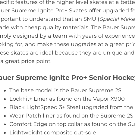
ecific features of the higher level skates at a bette
uer Supreme Ignite Pro+ Skates offer upgraded feat
portant to understand that an SMU (
Special Mak
de with cheap quality materials. The Bauer Supr
mply designed by a team with years of experienc
oking for, and make these upgrades at a great pric
ese skates are ideal because they are unique and 
 a great price point.
auer Supreme Ignite Pro+ Senior Hocke
The base model is the Bauer Supreme 2S
LockFit+ Liner as found on the Vapor X900
Black LightSpeed 3+ Steel upgraded from th
Wear Patch liner as found on the Supreme 2S
Comfort Edge on top collar as found on the S
Lightweight composite out-sole