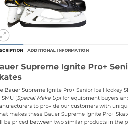
SCRIPTION
ADDITIONAL INFORMATION
auer Supreme Ignite Pro+ Seni
kates
e Bauer Supreme Ignite Pro+ Senior Ice Hockey Ska
 SMU (
Special Make Up
) for equipment buyers an
nufacturers to provide our customers with unique, 
at makes these Bauer Supreme Ignite Pro+ Skate
ll be priced between two similar products in the p