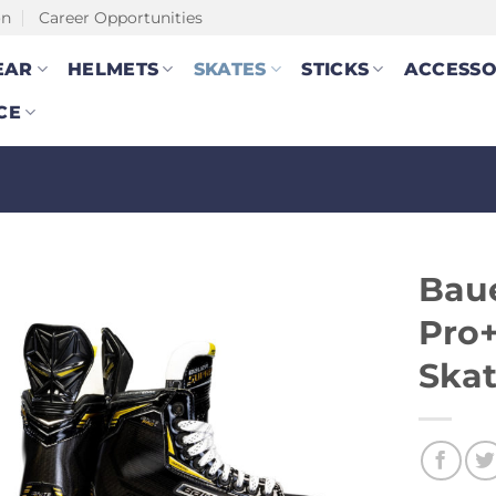
on
Career Opportunities
EAR
HELMETS
SKATES
STICKS
ACCESSO
CE
Baue
Pro+
Ska