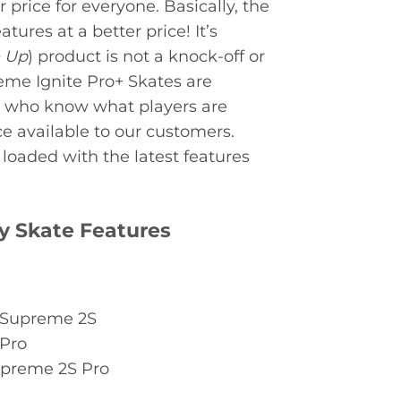
r price for everyone. Basically, the
ures at a better price! It’s
e Up
) product is not a knock-off or
eme Ignite Pro+ Skates are
e who know what players are
e available to our customers.
loaded with the latest features
y Skate Features
e Supreme 2S
 Pro
upreme 2S Pro