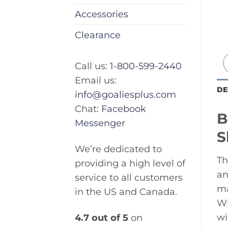
Accessories
Clearance
Call us:
1-800-599-2440
Email us:
DE
info@goaliesplus.com
Chat:
Facebook
B
Messenger
S
We’re dedicated to
Th
providing a high level of
an
service to all customers
ma
in the US and Canada.
Wh
wi
4.7 out of 5
on