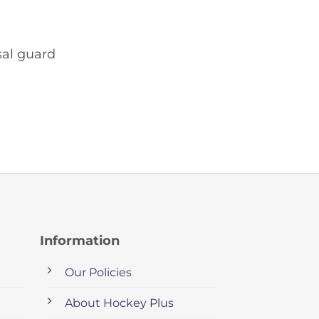
sal guard
Information
Our Policies
About Hockey Plus