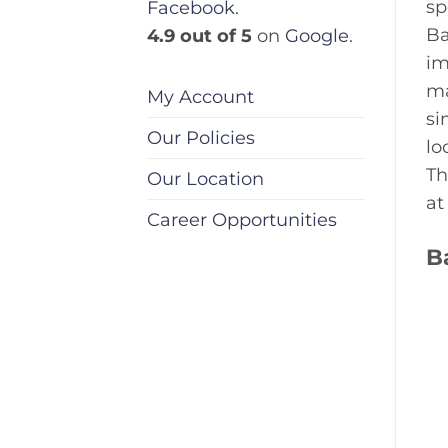
sp
Facebook
.
Ba
4.9 out of 5
on
Google
.
im
ma
My Account
si
Our Policies
lo
Th
Our Location
at
Career Opportunities
B