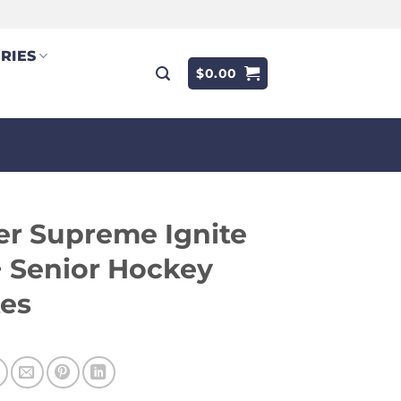
RIES
$
0.00
r Supreme Ignite
 Senior Hockey
tes