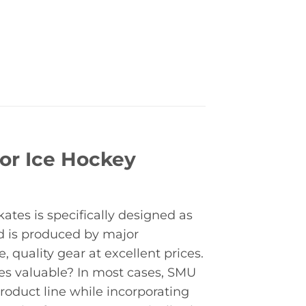
or Ice Hockey
tes is specifically designed as
d is produced by major
quality gear at excellent prices.
s valuable? In most cases, SMU
roduct line while incorporating