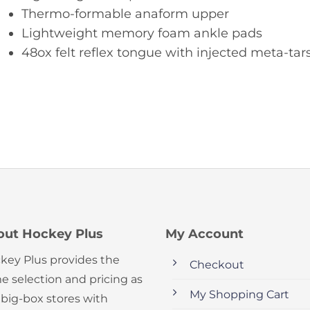
Thermo-formable anaform upper
Lightweight memory foam ankle pads
48ox felt reflex tongue with injected meta-tar
out Hockey Plus
My Account
key Plus provides the
Checkout
e selection and pricing as
My Shopping Cart
 big-box stores with