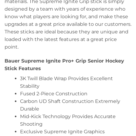
materials. The Supreme Ignite Grip stick is simply
designed by a team with years of experience who
know what players are looking for, and make these
upgrades at a great price available to our customers.
These sticks are ideal because they are unique and
loaded with the latest features at a great price
point.
Bauer Supreme Ignite Pro+ Grip Senior Hockey
Stick Features
3K Twill Blade Wrap Provides Excellent
Stability
Fused 2-Piece Construction
Carbon UD Shaft Construction Extremely
Durable
Mid-Kick Technology Provides Accurate
Shooting
Exclusive Supreme Ignite Graphics