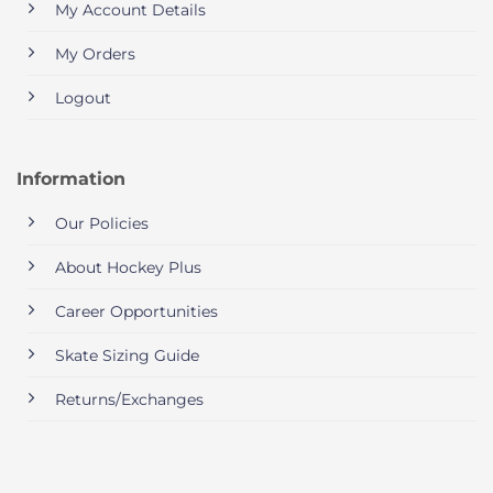
My Account Details
My Orders
Logout
Information
Our Policies
About Hockey Plus
Career Opportunities
Skate Sizing Guide
Returns/Exchanges