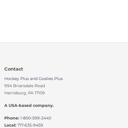
Contact
Hockey Plus and Goalies Plus
994 Briarsdale Road
Harrisburg, PA 17109
A USA-based company.
Phone:
1-800-599-2440
Local:
717-635-9459