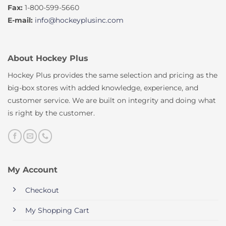
Fax:
1-800-599-5660
E-mail:
info@hockeyplusinc.com
About Hockey Plus
Hockey Plus provides the same selection and pricing as the
big-box stores with added knowledge, experience, and
customer service. We are built on integrity and doing what
is right by the customer.
My Account
Checkout
My Shopping Cart