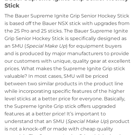
Stick
The Bauer Supreme Ignite Grip Senior Hockey Stick
is based off the Bauer NSX stick with upgrades from
the 2S Pro and 2S sticks. The Bauer Supreme Ignite
Grip Senior Hockey Stick is specifically designed as
an SMU (
Special Make Up
) for equipment buyers
and is produced by major manufacturers to provide
our customers with unique, quality gear at excellent
prices. What makes the Supreme Ignite Grip stick
valuable? In most cases, SMU will be priced
between two similar products in the product line
while incorporating specific features of the higher
level sticks at a better price for everyone. Basically,
the Supreme Ignite Grip stick offers upgraded
features at a better price! It’s important to
understand that an SMU (
Special Make Up
) product
is not a knock-off or made with cheap quality