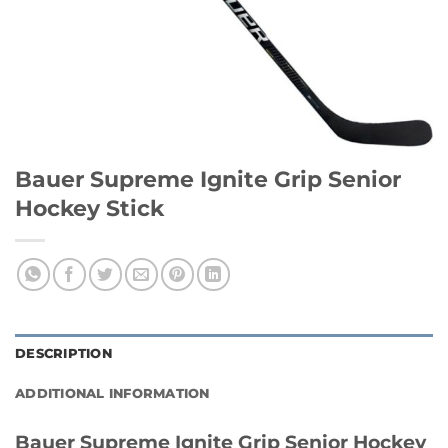
Bauer Supreme Ignite Grip Senior
Hockey Stick
DESCRIPTION
ADDITIONAL INFORMATION
Bauer Supreme Ignite Grip Senior Hockey