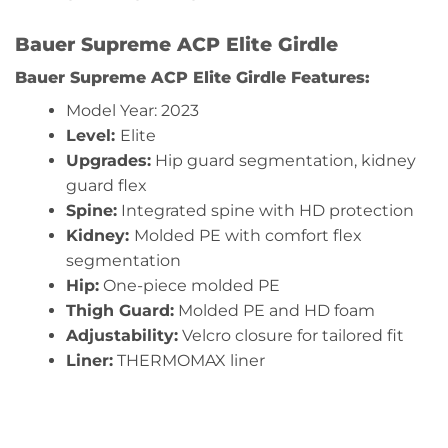
Bauer Supreme ACP Elite Girdle
Bauer Supreme ACP Elite Girdle
Features:
Model Year: 2023
Level:
Elite
Upgrades:
Hip guard segmentation, kidney
guard flex
Spine:
Integrated spine with HD protection
Kidney:
Molded PE with comfort flex
segmentation
Hip:
One-piece molded PE
Thigh Guard:
Molded PE and HD foam
Adjustability:
Velcro closure for tailored fit
Liner:
THERMOMAX liner