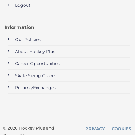
Logout
Information
Our Policies
About Hockey Plus
Career Opportunities
Skate Sizing Guide
Returns/Exchanges
© 2026 Hockey Plus and
PRIVACY
COOKIES