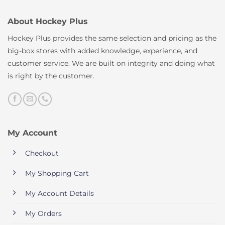
About Hockey Plus
Hockey Plus provides the same selection and pricing as the
big-box stores with added knowledge, experience, and
customer service. We are built on integrity and doing what
is right by the customer.
My Account
Checkout
My Shopping Cart
My Account Details
My Orders