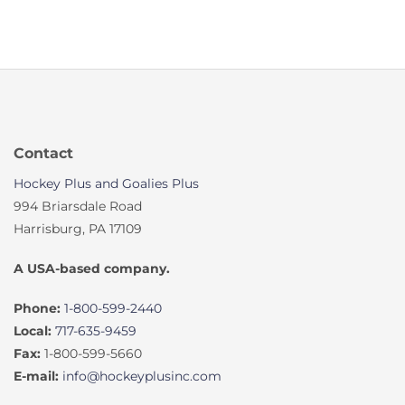
Contact
Hockey Plus and Goalies Plus
994 Briarsdale Road
Harrisburg, PA 17109
A USA-based company.
Phone:
1-800-599-2440
Local:
717-635-9459
Fax:
1-800-599-5660
E-mail:
info@hockeyplusinc.com