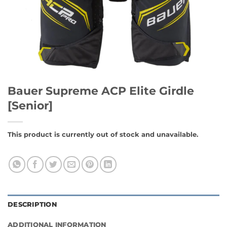
Bauer Supreme ACP Elite Girdle
[Senior]
This product is currently out of stock and unavailable.
DESCRIPTION
ADDITIONAL INFORMATION