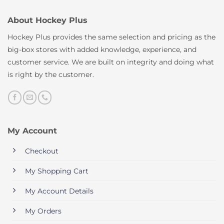
About Hockey Plus
Hockey Plus provides the same selection and pricing as the
big-box stores with added knowledge, experience, and
customer service. We are built on integrity and doing what
is right by the customer.
My Account
Checkout
My Shopping Cart
My Account Details
My Orders