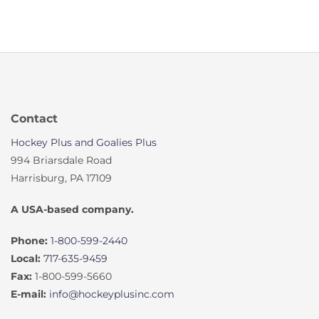
Contact
Hockey Plus and Goalies Plus
994 Briarsdale Road
Harrisburg, PA 17109
A USA-based company.
Phone:
1-800-599-2440
Local:
717-635-9459
Fax:
1-800-599-5660
E-mail:
info@hockeyplusinc.com