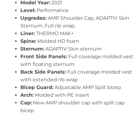
Model Year:
2021
Level:
Performance
Upgrades:
AMP Shoulder Cap, ADAPTIV Skin
Sternum, Full rib wrap.
Liner:
THERMO MAX+
Spine:
Molded HD foam
Sternum:
ADAPTIV Skin sternum
Front Side Panels:
Full coverage molded vest
with floating sternum
Back Side Panels:
Full coverage molded vest
with extended rib wrap
Bicep Guard:
Adjustable AMP Split bicep
Arch:
Molded with PE insert
Cap:
New AMP shoulder cap with split cap
bicep