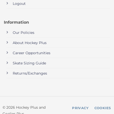
Logout
Information
Our Policies
About Hockey Plus
Career Opportunities
Skate Sizing Guide
Returns/Exchanges
© 2026 Hockey Plus and
PRIVACY
COOKIES
Goalies Plus