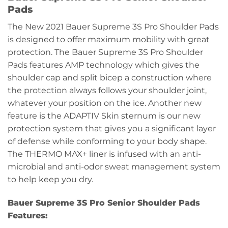
Pads
The New 2021 Bauer Supreme 3S Pro Shoulder Pads
is designed to offer maximum mobility with great
protection. The Bauer Supreme 3S Pro Shoulder
Pads features AMP technology which gives the
shoulder cap and split bicep a construction where
the protection always follows your shoulder joint,
whatever your position on the ice. Another new
feature is the ADAPTIV Skin sternum is our new
protection system that gives you a significant layer
of defense while conforming to your body shape.
The THERMO MAX+ liner is infused with an anti-
microbial and anti-odor sweat management system
to help keep you dry.
Bauer Supreme 3S Pro Senior Shoulder Pads
Features: