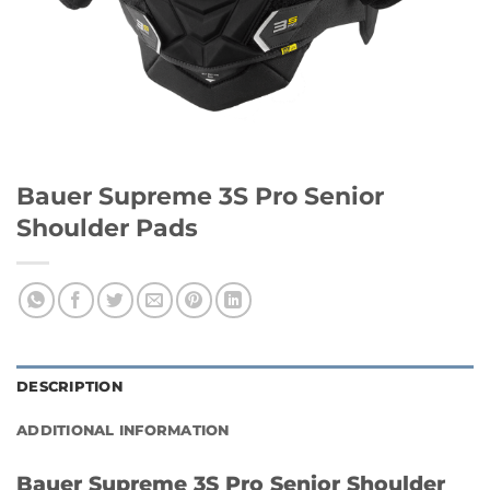
Bauer Supreme 3S Pro Senior
Shoulder Pads
DESCRIPTION
ADDITIONAL INFORMATION
Bauer Supreme 3S Pro Senior Shoulder