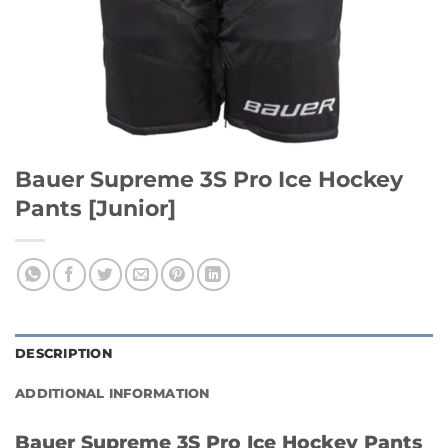
Bauer Supreme 3S Pro Ice Hockey
Pants [Junior]
DESCRIPTION
ADDITIONAL INFORMATION
Bauer Supreme 3S Pro Ice Hockey Pants