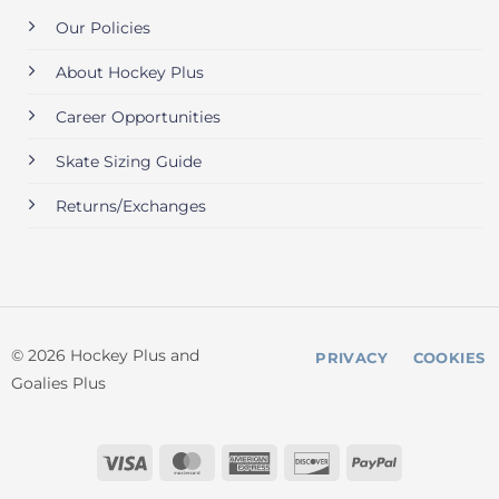
Our Policies
About Hockey Plus
Career Opportunities
Skate Sizing Guide
Returns/Exchanges
© 2026 Hockey Plus and
PRIVACY
COOKIES
Goalies Plus
Visa
MasterCard
American
Discover
PayPal
Express