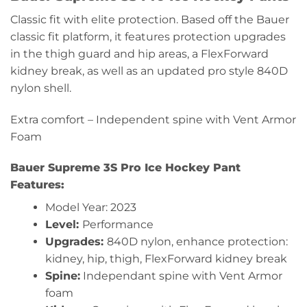
Classic fit with elite protection. Based off the Bauer
classic fit platform, it features protection upgrades
in the thigh guard and hip areas, a FlexForward
kidney break, as well as an updated pro style 840D
nylon shell.
Extra comfort – Independent spine with Vent Armor
Foam
Bauer Supreme 3S Pro Ice
Hockey Pant
Features:
Model Year: 2023
Level:
Performance
Upgrades:
840D nylon, enhance protection:
kidney, hip, thigh, FlexForward kidney break
Spine:
Independant spine with Vent Armor
foam