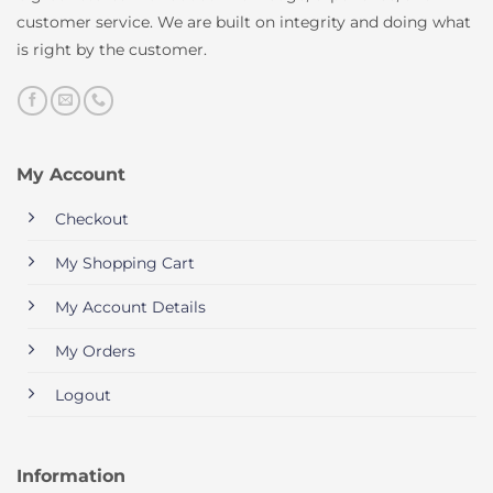
customer service. We are built on integrity and doing what
is right by the customer.
My Account
Checkout
My Shopping Cart
My Account Details
My Orders
Logout
Information