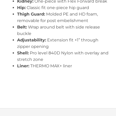
Kidney:
One-piece with Flex Forward break
Hip:
Classic fit one-piece hip guard
Thigh Guard:
Molded PE and HD foam,
removable for post embelishment
Belt:
Wrap around belt with side release
buckle
Adjustability:
Extension fit +1” through
zipper opening
Shell:
Pro level 840D Nylon with overlay and
stretch zone
Liner:
THERMO MAX+ liner