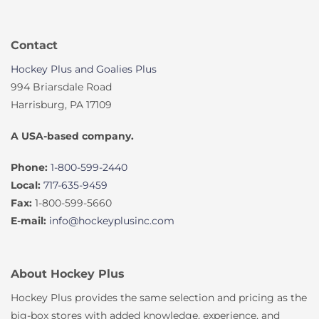
Contact
Hockey Plus and Goalies Plus
994 Briarsdale Road
Harrisburg, PA 17109
A USA-based company.
Phone:
1-800-599-2440
Local:
717-635-9459
Fax:
1-800-599-5660
E-mail:
info@hockeyplusinc.com
About Hockey Plus
Hockey Plus provides the same selection and pricing as the
big-box stores with added knowledge, experience, and