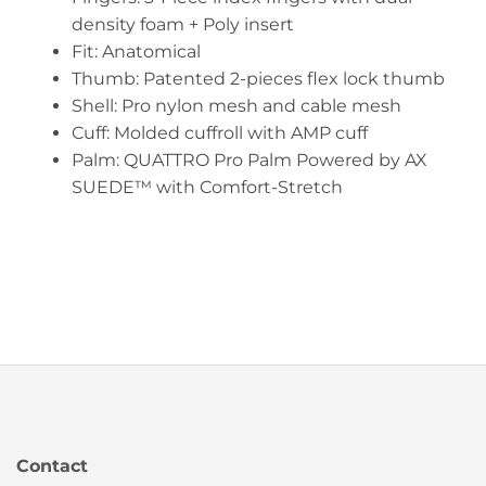
density foam + Poly insert
Fit: Anatomical
Thumb: Patented 2-pieces flex lock thumb
Shell: Pro nylon mesh and cable mesh
Cuff: Molded cuffroll with AMP cuff
Palm: QUATTRO Pro Palm Powered by AX
SUEDE™ with Comfort-Stretch
Contact