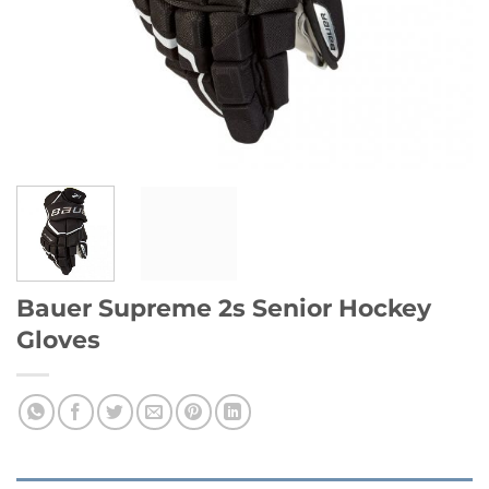
Bauer Supreme 2s Senior Hockey
Gloves