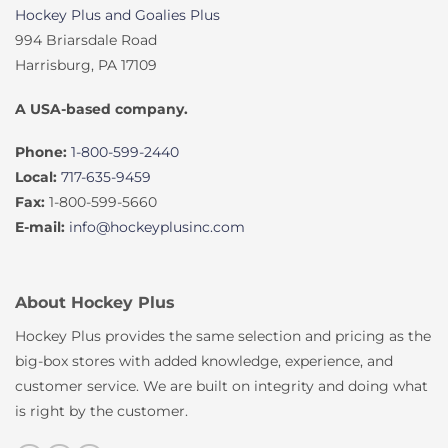
Hockey Plus and Goalies Plus
994 Briarsdale Road
Harrisburg, PA 17109
A USA-based company.
Phone:
1-800-599-2440
Local:
717-635-9459
Fax:
1-800-599-5660
E-mail:
info@hockeyplusinc.com
About Hockey Plus
Hockey Plus provides the same selection and pricing as the
big-box stores with added knowledge, experience, and
customer service. We are built on integrity and doing what
is right by the customer.