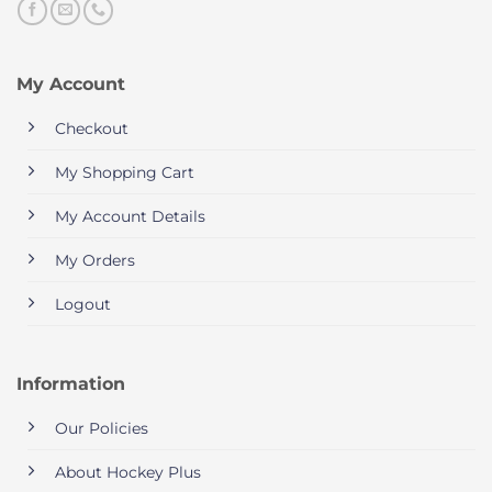
My Account
Checkout
My Shopping Cart
My Account Details
My Orders
Logout
Information
Our Policies
About Hockey Plus