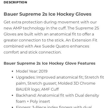
DESCRIPTION
Bauer Supreme 2s Ice Hockey Gloves
Get extra protection during movement with our
new AMP technology in the cuff. The Supreme 2S
Gloves are built with an anatomical fit to offer a
greater connection to the stick. An Extension Fit
combined with Axe Suede Quatro enhances
comfort and stick connection.
Bauer Supreme 2s Ice Hockey Glove Features
Model Year: 2019
Upgrades: Improved anatomical fit; Stretch fit
palm, Stretch gusset; Molded 3D Chrome
BAUER logo; AMF Cuff
Backhand: Anatomical fit with Dual density
foam + Poly insert
Fingers: 3-Piece index fingers with dual