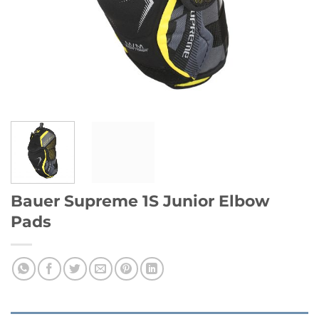
Bauer Supreme 1S Junior Elbow
Pads