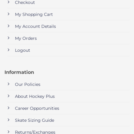
Checkout
My Shopping Cart
My Account Details
My Orders
Logout
Information
Our Policies
About Hockey Plus
Career Opportunities
Skate Sizing Guide
Returns/Exchanges