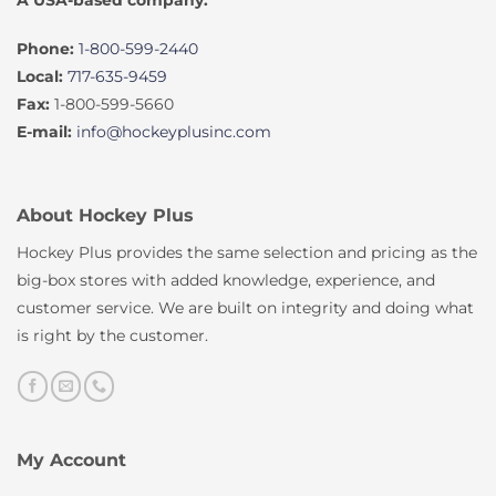
A USA-based company.
Phone:
1-800-599-2440
Local:
717-635-9459
Fax:
1-800-599-5660
E-mail:
info@hockeyplusinc.com
About Hockey Plus
Hockey Plus provides the same selection and pricing as the
big-box stores with added knowledge, experience, and
customer service. We are built on integrity and doing what
is right by the customer.
My Account