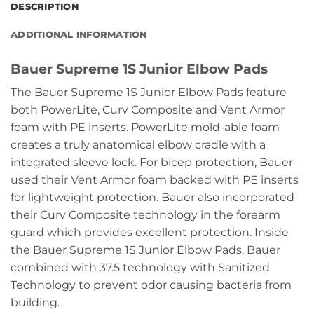
DESCRIPTION
ADDITIONAL INFORMATION
Bauer Supreme 1S Junior Elbow Pads
The Bauer Supreme 1S Junior Elbow Pads feature
both PowerLite, Curv Composite and Vent Armor
foam with PE inserts. PowerLite mold-able foam
creates a truly anatomical elbow cradle with a
integrated sleeve lock. For bicep protection, Bauer
used their Vent Armor foam backed with PE inserts
for lightweight protection. Bauer also incorporated
their Curv Composite technology in the forearm
guard which provides excellent protection. Inside
the Bauer Supreme 1S Junior Elbow Pads, Bauer
combined with 37.5 technology with Sanitized
Technology to prevent odor causing bacteria from
building.