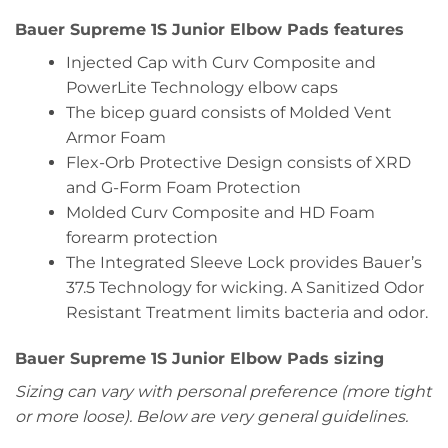
Bauer Supreme 1S Junior Elbow Pads features
Injected Cap with Curv Composite and
PowerLite Technology elbow caps
The bicep guard consists of Molded Vent
Armor Foam
Flex-Orb Protective Design consists of XRD
and G-Form Foam Protection
Molded Curv Composite and HD Foam
forearm protection
The Integrated Sleeve Lock provides Bauer’s
37.5 Technology for wicking. A Sanitized Odor
Resistant Treatment limits bacteria and odor.
Bauer Supreme 1S Junior Elbow Pads sizing
Sizing can vary with personal preference (more tight
or more loose). Below are very general guidelines.