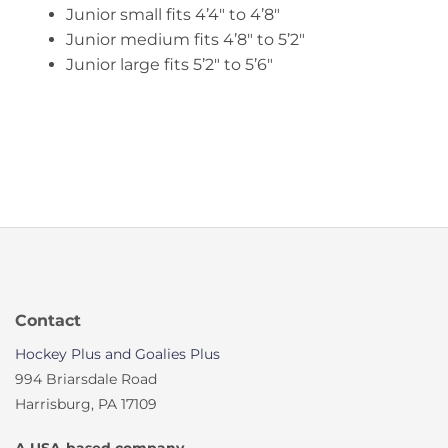
Junior small fits 4’4″ to 4’8″
Junior medium fits 4’8″ to 5’2″
Junior large fits 5’2″ to 5’6″
Contact
Hockey Plus and Goalies Plus
994 Briarsdale Road
Harrisburg, PA 17109