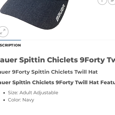
SCRIPTION
auer Spittin Chiclets 9Forty Tw
uer 9Forty Spittin Chiclets Twill Hat
uer Spittin Chiclets 9Forty Twill Hat
Featu
Size: Adult Adjustable
Color: Navy