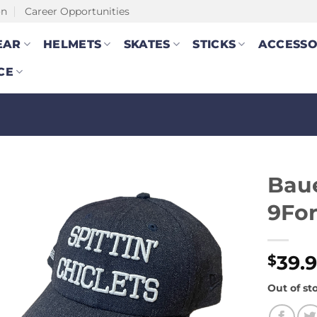
on
Career Opportunities
EAR
HELMETS
SKATES
STICKS
ACCESSO
CE
Baue
9For
39.
$
Out of st