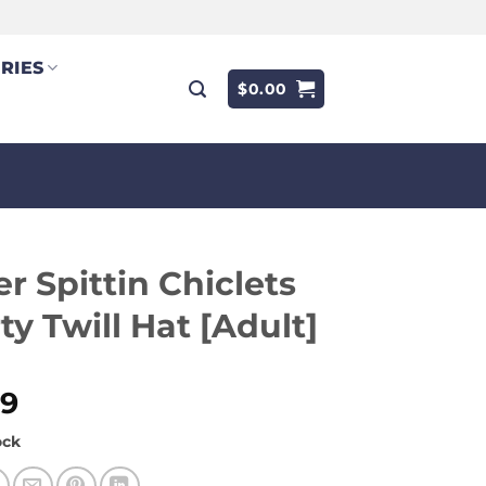
RIES
$
0.00
r Spittin Chiclets
ty Twill Hat [Adult]
99
ock