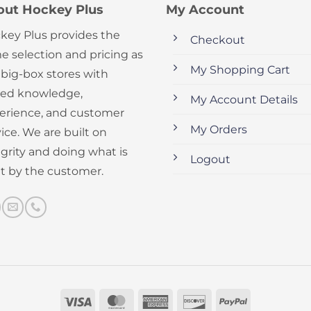
out Hockey Plus
My Account
key Plus provides the
Checkout
e selection and pricing as
My Shopping Cart
 big-box stores with
ed knowledge,
My Account Details
erience, and customer
My Orders
ice. We are built on
egrity and doing what is
Logout
ht by the customer.
Visa
MasterCard
American
Discover
PayPal