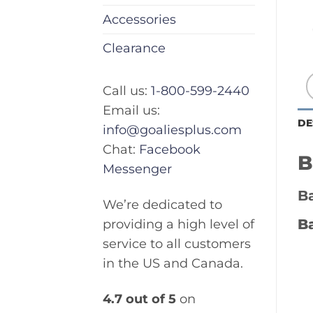
Accessories
Clearance
Call us:
1-800-599-2440
Email us:
DE
info@goaliesplus.com
Chat:
Facebook
B
Messenger
Ba
We’re dedicated to
Ba
providing a high level of
service to all customers
in the US and Canada.
4.7 out of 5
on