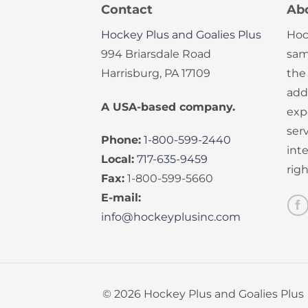
Contact
Ab
Hockey Plus and Goalies Plus
Hoc
994 Briarsdale Road
sam
Harrisburg, PA 17109
the
add
A USA-based company.
exp
serv
Phone:
1-800-599-2440
int
Local:
717-635-9459
rig
Fax:
1-800-599-5660
E-mail:
info@hockeyplusinc.com
© 2026 Hockey Plus and Goalies Plus