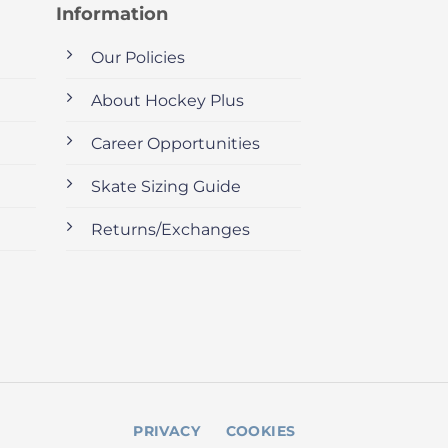
Information
Our Policies
About Hockey Plus
Career Opportunities
Skate Sizing Guide
Returns/Exchanges
PRIVACY
COOKIES