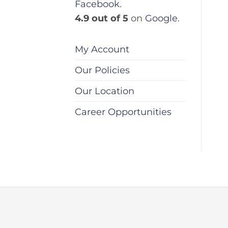
Facebook
.
4.9 out of 5
on
Google
.
My Account
Our Policies
Our Location
Career Opportunities