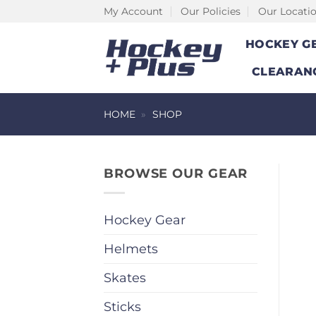
Skip
My Account
Our Policies
Our Locati
to
HOCKEY G
content
CLEARAN
HOME
»
SHOP
BROWSE OUR GEAR
Hockey Gear
Helmets
Skates
Sticks