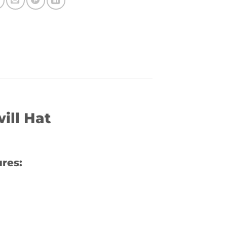
ill Hat
res: