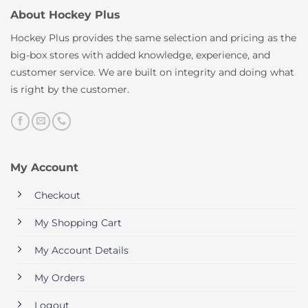
About Hockey Plus
Hockey Plus provides the same selection and pricing as the
big-box stores with added knowledge, experience, and
customer service. We are built on integrity and doing what
is right by the customer.
My Account
Checkout
My Shopping Cart
My Account Details
My Orders
Logout