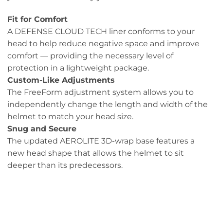
Fit for Comfort
A DEFENSE CLOUD TECH liner conforms to your
head to help reduce negative space and improve
comfort — providing the necessary level of
protection in a lightweight package.
Custom-Like Adjustments
The FreeForm adjustment system allows you to
independently change the length and width of the
helmet to match your head size.
Snug and Secure
The updated AEROLITE 3D-wrap base features a
new head shape that allows the helmet to sit
deeper than its predecessors.