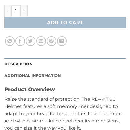
Bauer RE-AKT 90 Player Helmet Combo- Senior quantity
ADD TO CART
DESCRIPTION
ADDITIONAL INFORMATION
Product Overview
Raise the standard of protection. The RE-AKT 90
Helmet features a soft memory liner designed to
adapt to your head for best-in-class fit and comfort.
And with custom-like control over its dimensions,
you can size it the way you like it.