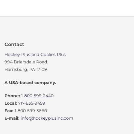
Contact
Hockey Plus and Goalies Plus
994 Briarsdale Road
Harrisburg, PA 17109
A USA-based company.
Phone:
1-800-599-2440
Local:
717-635-9459
Fax:
1-800-599-5660
E-mail:
info@hockeyplusinc.com