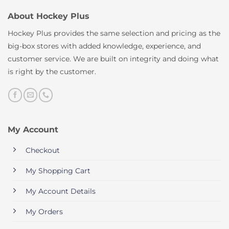
About Hockey Plus
Hockey Plus provides the same selection and pricing as the
big-box stores with added knowledge, experience, and
customer service. We are built on integrity and doing what
is right by the customer.
My Account
Checkout
My Shopping Cart
My Account Details
My Orders