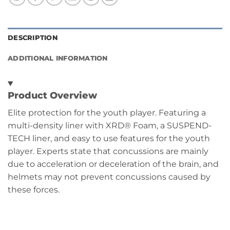
DESCRIPTION
ADDITIONAL INFORMATION
Product Overview
Elite protection for the youth player. Featuring a
multi-density liner with XRD® Foam, a SUSPEND-
TECH liner, and easy to use features for the youth
player. Experts state that concussions are mainly
due to acceleration or deceleration of the brain, and
helmets may not prevent concussions caused by
these forces.