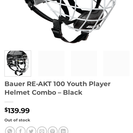
Bauer RE-AKT 100 Youth Player
Helmet Combo – Black
139.99
$
Out of stock