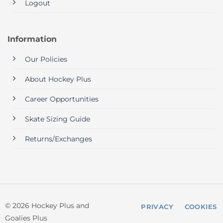
Logout
Information
Our Policies
About Hockey Plus
Career Opportunities
Skate Sizing Guide
Returns/Exchanges
© 2026 Hockey Plus and
PRIVACY
COOKIES
Goalies Plus