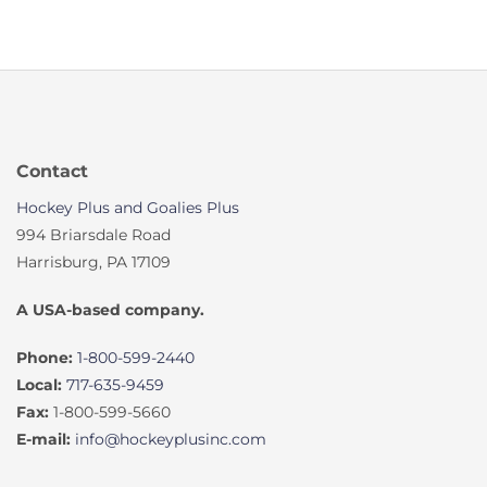
Contact
Hockey Plus and Goalies Plus
994 Briarsdale Road
Harrisburg, PA 17109
A USA-based company.
Phone:
1-800-599-2440
Local:
717-635-9459
Fax:
1-800-599-5660
E-mail:
info@hockeyplusinc.com