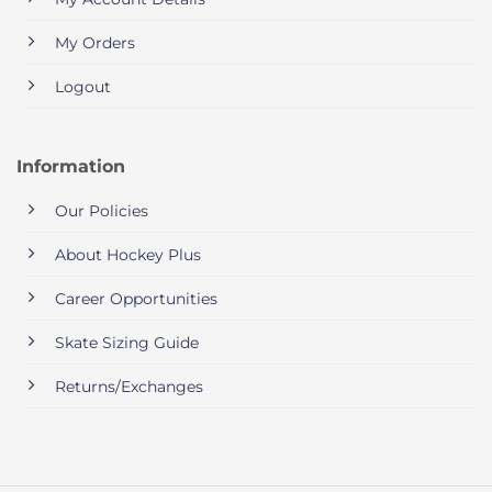
My Orders
Logout
Information
Our Policies
About Hockey Plus
Career Opportunities
Skate Sizing Guide
Returns/Exchanges