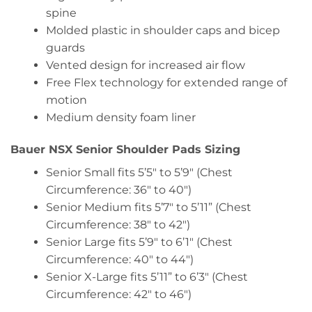
spine
Molded plastic in shoulder caps and bicep
guards
Vented design for increased air flow
Free Flex technology for extended range of
motion
Medium density foam liner
Bauer NSX Senior Shoulder Pads Sizing
Senior Small fits 5’5″ to 5’9″ (Chest
Circumference: 36″ to 40″)
Senior Medium fits 5’7″ to 5’11” (Chest
Circumference: 38″ to 42″)
Senior Large fits 5’9″ to 6’1″ (Chest
Circumference: 40″ to 44″)
Senior X-Large fits 5’11” to 6’3″ (Chest
Circumference: 42″ to 46″)