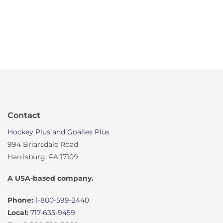
Contact
Hockey Plus and Goalies Plus
994 Briarsdale Road
Harrisburg, PA 17109
A USA-based company.
Phone:
1-800-599-2440
Local:
717-635-9459