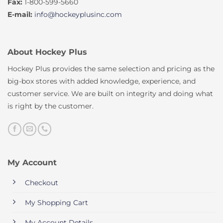
Fax:
1-800-599-5660
E-mail:
info@hockeyplusinc.com
About Hockey Plus
Hockey Plus provides the same selection and pricing as the
big-box stores with added knowledge, experience, and
customer service. We are built on integrity and doing what
is right by the customer.
My Account
Checkout
My Shopping Cart
My Account Details