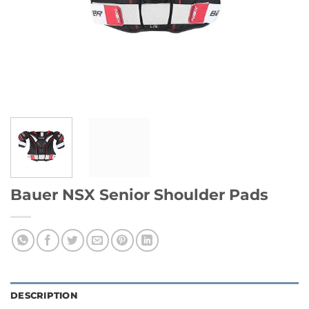
Bauer NSX Senior Shoulder Pads
DESCRIPTION