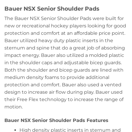
Bauer NSX Senior Shoulder Pads
The Bauer NSX Senior Shoulder Pads were built for
new or recreational hockey players looking for good
protection and comfort at an affordable price point.
Bauer utilized heavy duty plastic inserts in the
sternum and spine that do a great job of absorbing
impact energy. Bauer also utilized a molded plastic
in the shoulder caps and adjustable bicep guards.
Both the shoulder and bicep guards are lined with
medium density foams to provide additional
protection and comfort. Bauer also used a vented
design to increase air flow during play. Bauer used
their Free Flex technology to increase the range of
motion.
Bauer NSX Senior Shoulder Pads Features
High density plastic inserts in sternum and