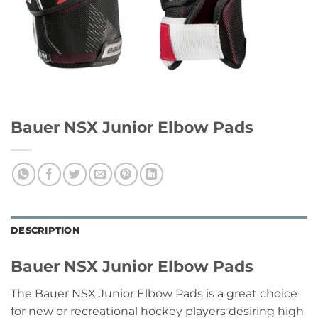
Bauer NSX Junior Elbow Pads
DESCRIPTION
Bauer NSX Junior Elbow Pads
The Bauer NSX Junior Elbow Pads is a great choice
for new or recreational hockey players desiring high