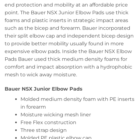
end protection and mobility at an affordable price
point. The Bauer NSX Junior Elbow Pads use thick
foams and plastic inserts in strategic impact areas
such as the bicep and forearm. Bauer incorporated
their split elbow cap and independent bicep design
to provide better mobility usually found in more
expensive elbow pads. Inside the Bauer NSX Elbow
Pads Bauer used thick medium density foams for
comfort and impact absorption with a hydrophobic
mesh to wick away moisture.
Bauer NSX Junior Elbow Pads
Molded medium density foam with PE inserts
in forearm
Moisture wicking mesh liner
Free Flex construction
Three strap design
Molded PE plastic elbow cap