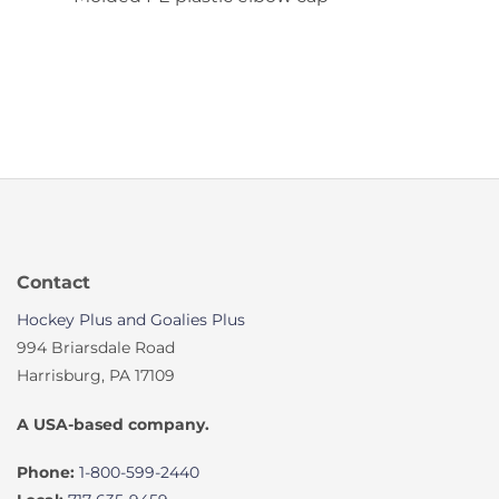
Contact
Hockey Plus and Goalies Plus
994 Briarsdale Road
Harrisburg, PA 17109
A USA-based company.
Phone:
1-800-599-2440