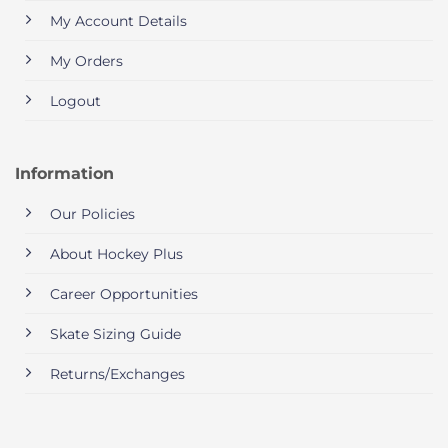
My Account Details
My Orders
Logout
Information
Our Policies
About Hockey Plus
Career Opportunities
Skate Sizing Guide
Returns/Exchanges