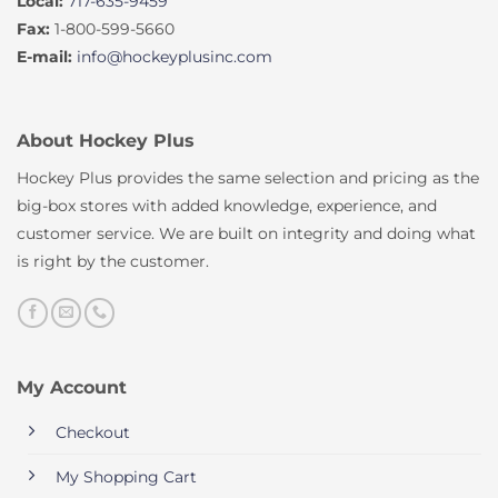
Local:
717-635-9459
Fax:
1-800-599-5660
E-mail:
info@hockeyplusinc.com
About Hockey Plus
Hockey Plus provides the same selection and pricing as the
big-box stores with added knowledge, experience, and
customer service. We are built on integrity and doing what
is right by the customer.
My Account
Checkout
My Shopping Cart