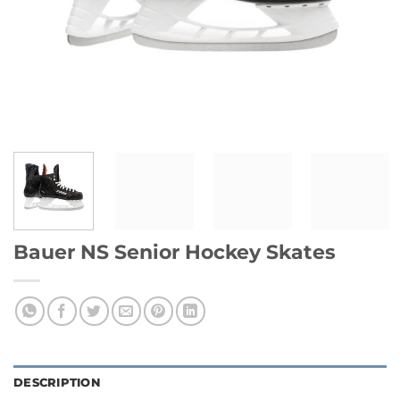
Bauer NS Senior Hockey Skates
DESCRIPTION