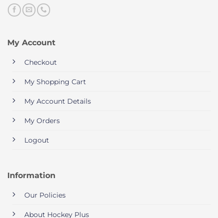
My Account
Checkout
My Shopping Cart
My Account Details
My Orders
Logout
Information
Our Policies
About Hockey Plus