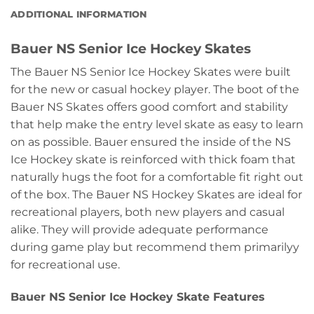
ADDITIONAL INFORMATION
Bauer NS Senior Ice Hockey Skates
The Bauer NS Senior Ice Hockey Skates were built
for the new or casual hockey player. The boot of the
Bauer NS Skates offers good comfort and stability
that help make the entry level skate as easy to learn
on as possible. Bauer ensured the inside of the NS
Ice Hockey skate is reinforced with thick foam that
naturally hugs the foot for a comfortable fit right out
of the box. The Bauer NS Hockey Skates are ideal for
recreational players, both new players and casual
alike. They will provide adequate performance
during game play but recommend them primarilyy
for recreational use.
Bauer NS Senior Ice Hockey Skate Features