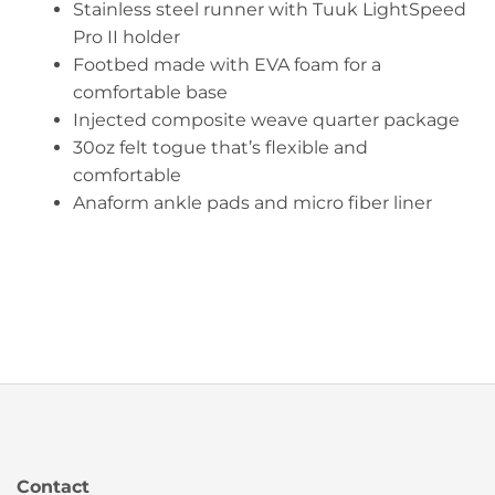
Stainless steel runner with Tuuk LightSpeed
Pro II holder
Footbed made with EVA foam for a
comfortable base
Injected composite weave quarter package
30oz felt togue that’s flexible and
comfortable
Anaform ankle pads and micro fiber liner
Contact