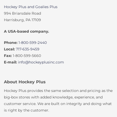
Hockey Plus and Goalies Plus
994 Briarsdale Road
Harrisburg, PA 17109
A USA-based company.
Phone:
1-800-599-2440
Local:
717-635-9459
Fax:
1-800-599-5660
E-mail:
info@hockeyplusinc.com
About Hockey Plus
Hockey Plus provides the same selection and pricing as the
big-box stores with added knowledge, experience, and
customer service. We are built on integrity and doing what
is right by the customer.