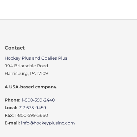
Contact
Hockey Plus and Goalies Plus
994 Briarsdale Road
Harrisburg, PA 17109
A USA-based company.
Phone:
1-800-599-2440
Local:
717-635-9459
Fax:
1-800-599-5660
E-mail:
info@hockeyplusinc.com