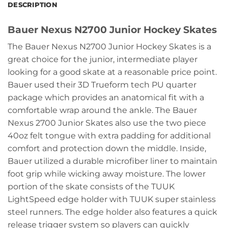
DESCRIPTION
Bauer Nexus N2700 Junior Hockey Skates
The Bauer Nexus N2700 Junior Hockey Skates is a
great choice for the junior, intermediate player
looking for a good skate at a reasonable price point.
Bauer used their 3D Trueform tech PU quarter
package which provides an anatomical fit with a
comfortable wrap around the ankle. The Bauer
Nexus 2700 Junior Skates also use the two piece
40oz felt tongue with extra padding for additional
comfort and protection down the middle. Inside,
Bauer utilized a durable microfiber liner to maintain
foot grip while wicking away moisture. The lower
portion of the skate consists of the TUUK
LightSpeed edge holder with TUUK super stainless
steel runners. The edge holder also features a quick
release trigger system so players can quickly