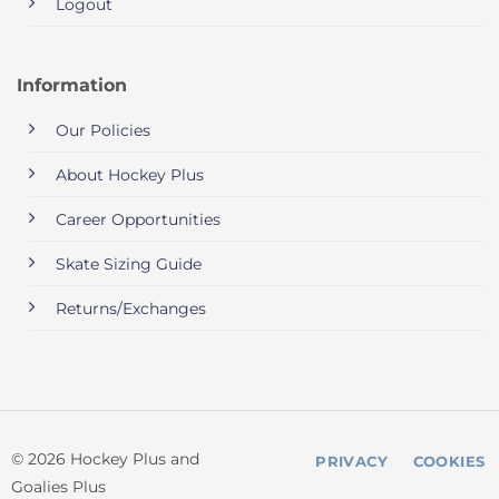
Logout
Information
Our Policies
About Hockey Plus
Career Opportunities
Skate Sizing Guide
Returns/Exchanges
© 2026 Hockey Plus and
PRIVACY
COOKIES
Goalies Plus