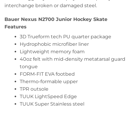
interchange broken or damaged steel.
Bauer Nexus N2700 Junior Hockey Skate
Features
3D Trueform tech PU quarter package
Hydrophobic microfiber liner
Lightweight memory foam
40oz felt with mid-density metatarsal guard
tongue
FORM-FIT EVA footbed
Thermo-formable upper
TPR outsole
TUUK LightSpeed Edge
TUUK Super Stainless steel