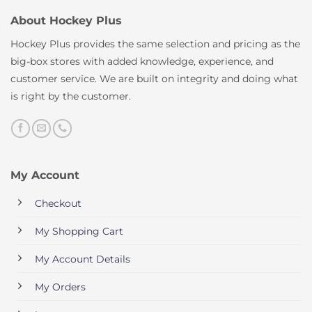
About Hockey Plus
Hockey Plus provides the same selection and pricing as the
big-box stores with added knowledge, experience, and
customer service. We are built on integrity and doing what
is right by the customer.
My Account
Checkout
My Shopping Cart
My Account Details
My Orders