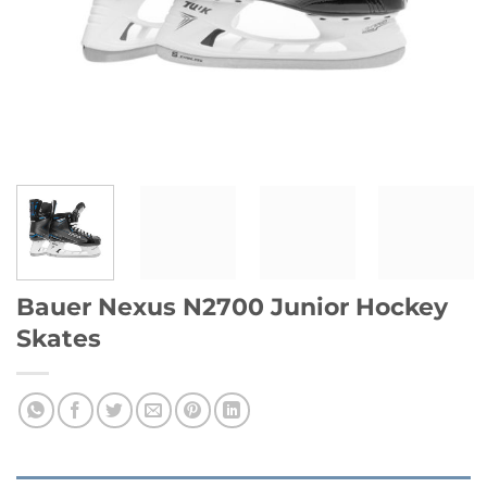
Bauer Nexus N2700 Junior Hockey
Skates