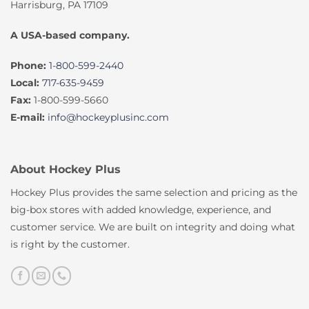
Harrisburg, PA 17109
A USA-based company.
Phone:
1-800-599-2440
Local:
717-635-9459
Fax:
1-800-599-5660
E-mail:
info@hockeyplusinc.com
About Hockey Plus
Hockey Plus provides the same selection and pricing as the
big-box stores with added knowledge, experience, and
customer service. We are built on integrity and doing what
is right by the customer.