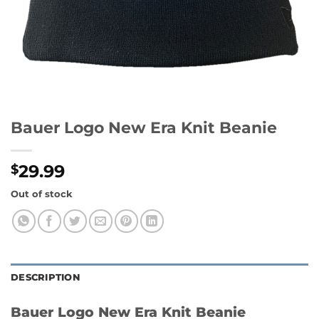
Bauer Logo New Era Knit Beanie
29.99
$
Out of stock
DESCRIPTION
Bauer Logo New Era Knit Beanie