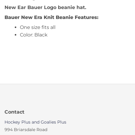
New Ear Bauer Logo beanie hat.
Bauer New Era Knit Beanie
Features:
One size fits all
Color: Black
Contact
Hockey Plus and Goalies Plus
994 Briarsdale Road