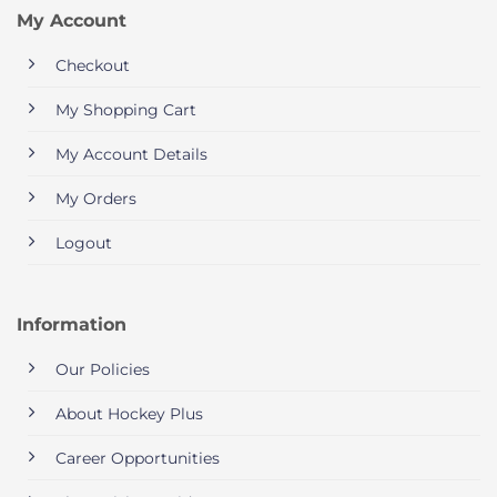
My Account
Checkout
My Shopping Cart
My Account Details
My Orders
Logout
Information
Our Policies
About Hockey Plus
Career Opportunities