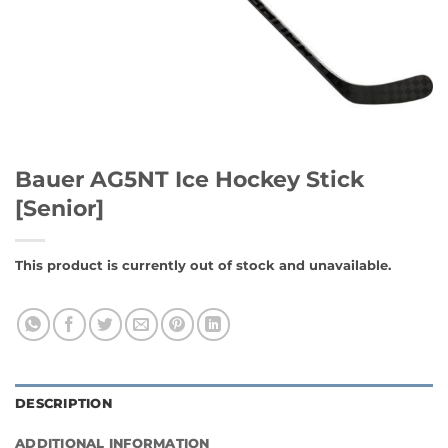
Bauer AG5NT Ice Hockey Stick
[Senior]
This product is currently out of stock and unavailable.
DESCRIPTION
ADDITIONAL INFORMATION