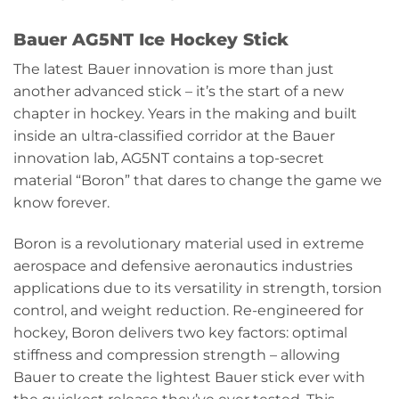
Bauer AG5NT Ice Hockey Stick
The latest Bauer innovation is more than just
another advanced stick – it’s the start of a new
chapter in hockey. Years in the making and built
inside an ultra-classified corridor at the Bauer
innovation lab, AG5NT contains a top-secret
material “Boron” that dares to change the game we
know forever.
Boron is a revolutionary material used in extreme
aerospace and defensive aeronautics industries
applications due to its versatility in strength, torsion
control, and weight reduction. Re-engineered for
hockey, Boron delivers two key factors: optimal
stiffness and compression strength – allowing
Bauer to create the lightest Bauer stick ever with