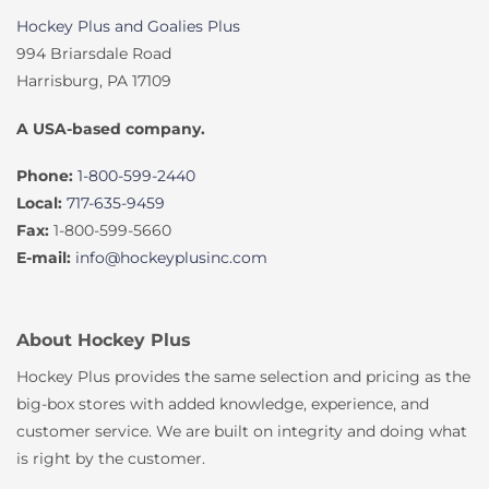
Hockey Plus and Goalies Plus
994 Briarsdale Road
Harrisburg, PA 17109
A USA-based company.
Phone:
1-800-599-2440
Local:
717-635-9459
Fax:
1-800-599-5660
E-mail:
info@hockeyplusinc.com
About Hockey Plus
Hockey Plus provides the same selection and pricing as the
big-box stores with added knowledge, experience, and
customer service. We are built on integrity and doing what
is right by the customer.