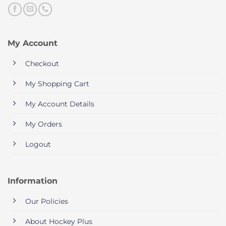
My Account
Checkout
My Shopping Cart
My Account Details
My Orders
Logout
Information
Our Policies
About Hockey Plus