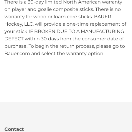
There is a 30-day limited North American warranty
on player and goalie composite sticks. There is no
warranty for wood or foam core sticks. BAUER
Hockey, LLC. will provide a one-time replacement of
your stick IF BROKEN DUE TO A MANUFACTURING
DEFECT within 30 days from the consumer date of
purchase. To begin the return process, please go to
Bauer.com and select the warranty option.
Contact