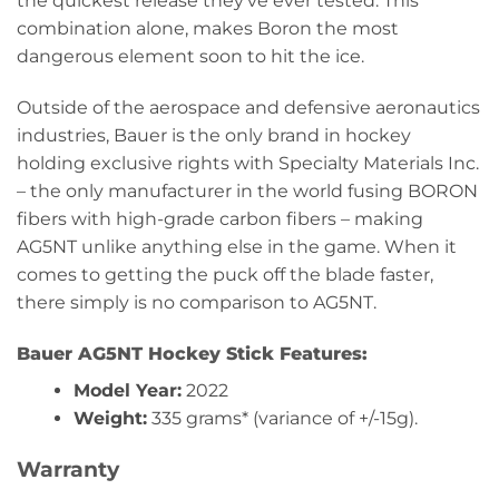
the quickest release they’ve ever tested. This
combination alone, makes Boron the most
dangerous element soon to hit the ice.
Outside of the aerospace and defensive aeronautics
industries, Bauer is the only brand in hockey
holding exclusive rights with Specialty Materials Inc.
– the only manufacturer in the world fusing BORON
fibers with high-grade carbon fibers – making
AG5NT unlike anything else in the game. When it
comes to getting the puck off the blade faster,
there simply is no comparison to AG5NT.
Bauer AG5NT Hockey Stick Features:
Model Year:
2022
Weight:
335 grams* (variance of +/-15g).
Warranty