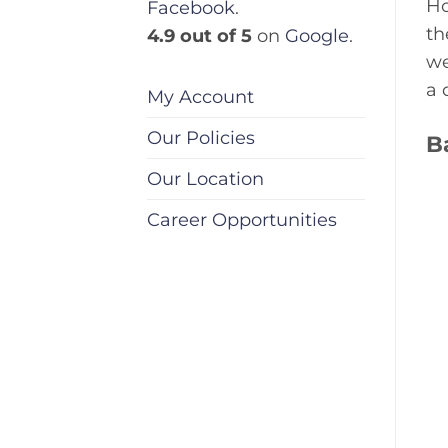
Ho
Facebook
.
th
4.9 out of 5
on
Google
.
we
a 
My Account
Our Policies
B
Our Location
Career Opportunities