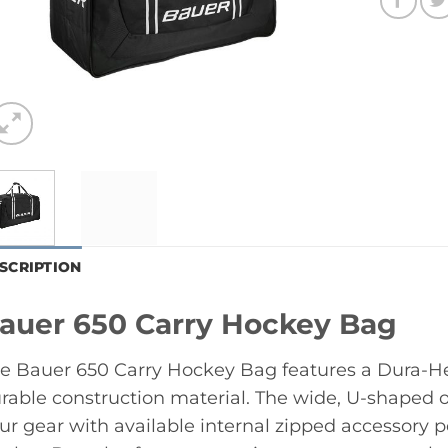
SCRIPTION
auer 650 Carry Hockey Bag
e Bauer 650 Carry Hockey Bag features a Dura-H
rable construction material. The wide, U-shaped 
ur gear with available internal zipped accessory 