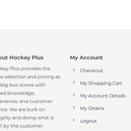
out Hockey Plus
My Account
key Plus provides the
Checkout
e selection and pricing as
My Shopping Cart
 big-box stores with
ed knowledge,
My Account Details
erience, and customer
My Orders
ice. We are built on
egrity and doing what is
Logout
ht by the customer.