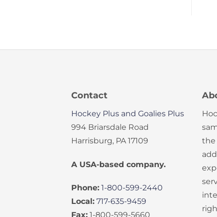
Contact
Ab
Hockey Plus and Goalies Plus
Hoc
994 Briarsdale Road
sam
Harrisburg, PA 17109
the
add
A USA-based company.
exp
serv
Phone:
1-800-599-2440
int
Local:
717-635-9459
rig
Fax:
1-800-599-5660