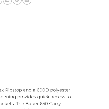
ex Ripstop and a 600D polyester
opening provides quick access to
pockets. The Bauer 650 Carry