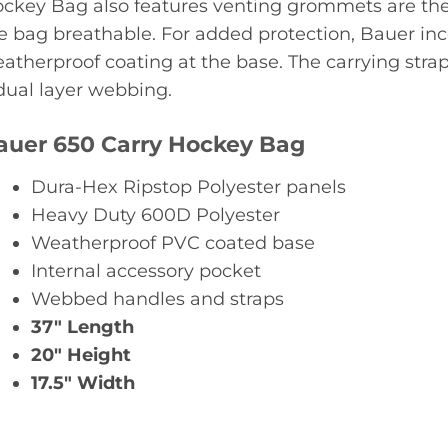
ckey Bag also features venting grommets are the 4
e bag breathable. For added protection, Bauer inc
atherproof coating at the base. The carrying stra
dual layer webbing.
auer 650 Carry Hockey Bag
Dura-Hex Ripstop Polyester panels
Heavy Duty 600D Polyester
Weatherproof PVC coated base
Internal accessory pocket
Webbed handles and straps
37″ Length
20″ Height
17.5″ Width