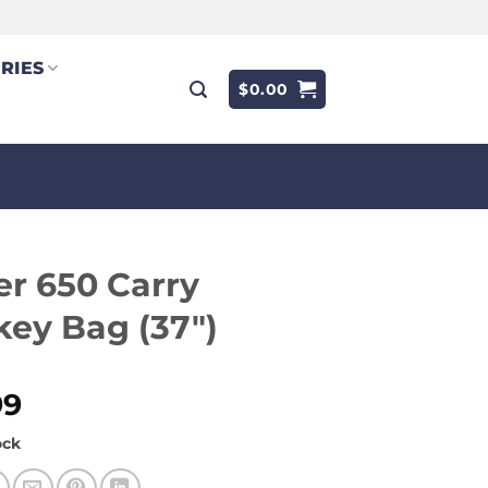
RIES
$
0.00
r 650 Carry
ey Bag (37″)
99
ock