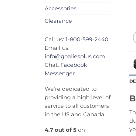
Accessories
Clearance
Call us:
1-800-599-2440
Email us:
info@goaliesplus.com
Chat:
Facebook
Messenger
DE
We’re dedicated to
B
providing a high level of
service to all customers
Th
in the US and Canada.
du
yo
4.7 out of 5
on