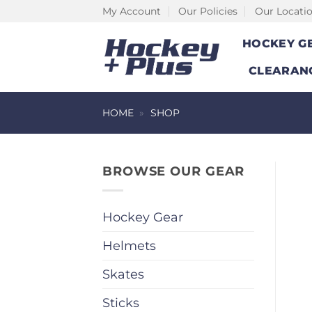
Skip
My Account
Our Policies
Our Locati
to
HOCKEY G
content
CLEARAN
HOME
»
SHOP
BROWSE OUR GEAR
Hockey Gear
Helmets
Skates
Sticks