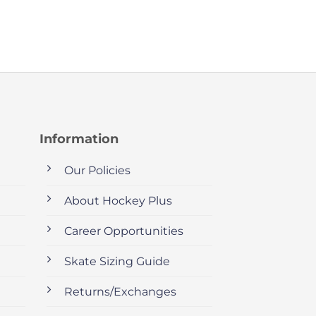
Information
Our Policies
About Hockey Plus
Career Opportunities
Skate Sizing Guide
Returns/Exchanges