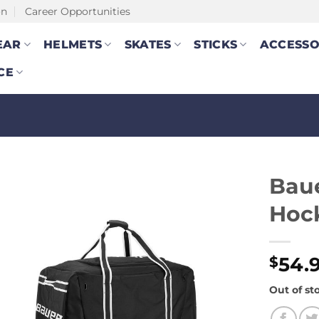
on
Career Opportunities
EAR
HELMETS
SKATES
STICKS
ACCESSO
CE
Baue
Hock
54.
$
Out of st