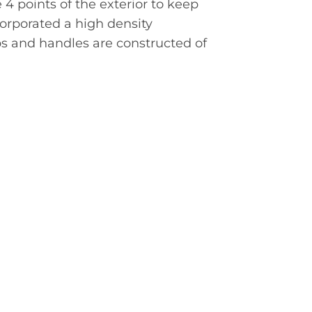
 points of the exterior to keep
orporated a high density
ps and handles are constructed of