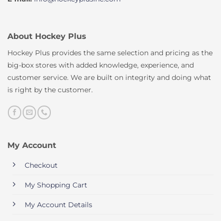
About Hockey Plus
Hockey Plus provides the same selection and pricing as the
big-box stores with added knowledge, experience, and
customer service. We are built on integrity and doing what
is right by the customer.
My Account
Checkout
My Shopping Cart
My Account Details