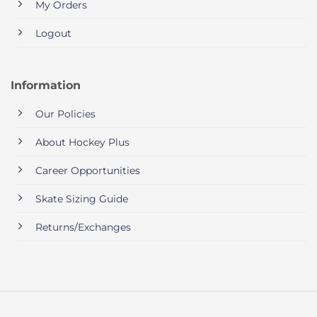
My Orders
Logout
Information
Our Policies
About Hockey Plus
Career Opportunities
Skate Sizing Guide
Returns/Exchanges