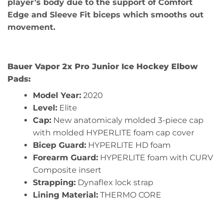
player’s body due to the support of Comfort
Edge and Sleeve Fit biceps which smooths out
movement.
Bauer Vapor 2x Pro Junior Ice Hockey Elbow
Pads:
Model Year:
2020
Level:
Elite
Cap:
New anatomicaly molded 3-piece cap
with molded HYPERLITE foam cap cover
Bicep Guard:
HYPERLITE HD foam
Forearm Guard:
HYPERLITE foam with CURV
Composite insert
Strapping:
Dynaflex lock strap
Lining Material:
THERMO CORE