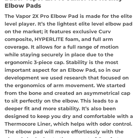
Elbow Pads
The Vapor 2X Pro Elbow Pad is made for the elite
level player. It’s the lightest elite level elbow pad
on the market; it features exclusive Curv
composite, HYPERLITE foam, and full arm
coverage. It allows for a full range of motion
while staying securely in place due to the
ergonomic 3-piece cap. Stability is the most
important aspect for an Elbow Pad, so in our
development we used research that focused on
the ergonomics of arm movement. We started
from the bone and created an asymmetrical cap
to sit perfectly on the elbow. This leads to a
deeper fit and more stability. It’s also been
designed to keep you dry and comfortable with a
Thermocore Liner, which helps with odor control.
The elbow pad will move effortlessly with the