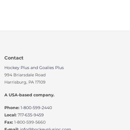
Contact
Hockey Plus and Goalies Plus
994 Briarsdale Road
Harrisburg, PA 17109
A USA-based company.
Phone:
1-800-599-2440
Local:
717-635-9459
Fax:
1-800-599-5660
E-mail:
info@hockeyplusinc.com