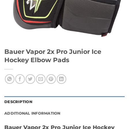
Bauer Vapor 2x Pro Junior Ice
Hockey Elbow Pads
DESCRIPTION
ADDITIONAL INFORMATION
Bauer Vapor 2x Pro Junior Ice Hockey